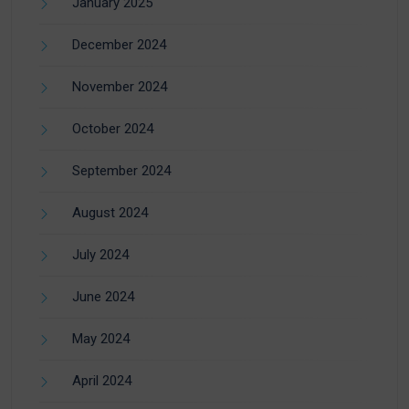
January 2025
December 2024
November 2024
October 2024
September 2024
August 2024
July 2024
June 2024
May 2024
April 2024