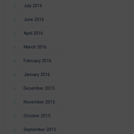
July 2016
June 2016
April 2016
March 2016
February 2016
January 2016
December 2015
November 2015
October 2015
September 2015