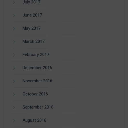
July 2017
June 2017
May 2017
March 2017
February 2017
December 2016
November 2016
October 2016
September 2016
August 2016