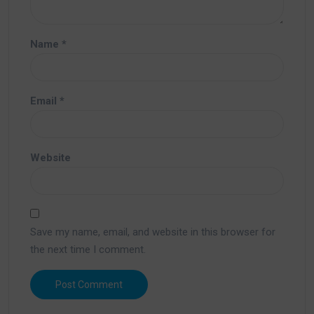
Name
*
Email
*
Website
Save my name, email, and website in this browser for
the next time I comment.