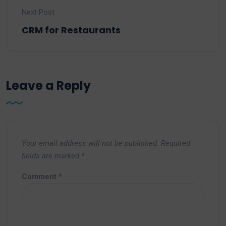
Next Post
CRM for Restaurants
Leave a Reply
Your email address will not be published.
Required
fields are marked
*
Comment
*