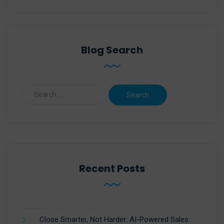
Blog Search
Recent Posts
Close Smarter, Not Harder: AI-Powered Sales