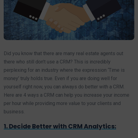
Did you know that there are many real estate agents out
there who still don’t use a CRM? This is incredibly
perplexing for an industry where the expression ‘Time is
money’ truly holds true. Even if you are doing well for
yourself right now, you can always do better with a CRM.
Here are 4 ways a CRM can help you increase your income
per hour while providing more value to your clients and
business.
1. Decide Better with CRM Analytics: