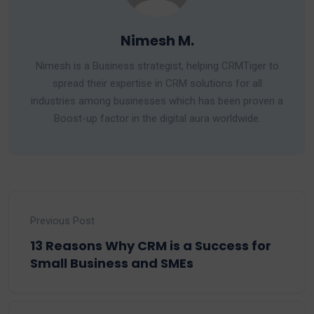
Nimesh M.
Nimesh is a Business strategist, helping CRMTiger to
spread their expertise in CRM solutions for all
industries among businesses which has been proven a
Boost-up factor in the digital aura worldwide.
Previous Post
13 Reasons Why CRM is a Success for
Small Business and SMEs