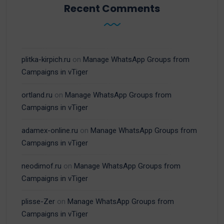
Recent Comments
plitka-kirpich.ru
on
Manage WhatsApp Groups from
Campaigns in vTiger
ortland.ru
on
Manage WhatsApp Groups from
Campaigns in vTiger
adamex-online.ru
on
Manage WhatsApp Groups from
Campaigns in vTiger
neodimof.ru
on
Manage WhatsApp Groups from
Campaigns in vTiger
plisse-Zer
on
Manage WhatsApp Groups from
Campaigns in vTiger