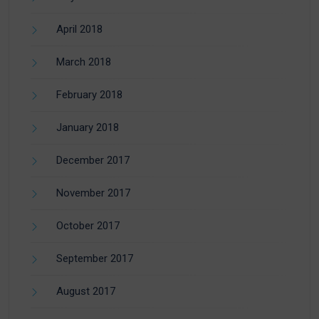
April 2018
March 2018
February 2018
January 2018
December 2017
November 2017
October 2017
September 2017
August 2017