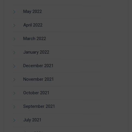
May 2022
April 2022
March 2022
January 2022
December 2021
November 2021
October 2021
September 2021
July 2021