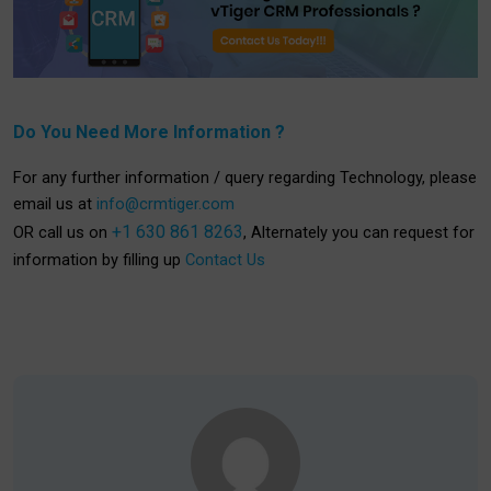
Do You Need More Information ?
For any further information / query regarding Technology, please
email us at
info@crmtiger.com
+1 630 861 8263
OR call us on
, Alternately you can request for
information by filling up
Contact Us