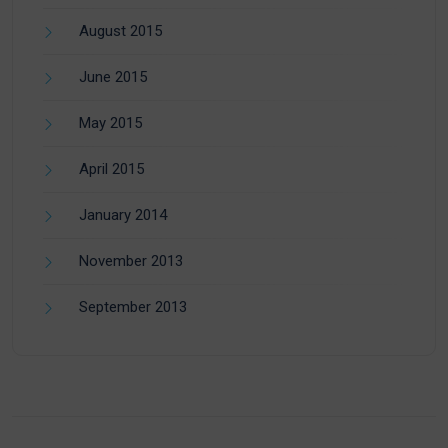
August 2015
June 2015
May 2015
April 2015
January 2014
November 2013
September 2013