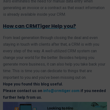
Xero eliminates the need for manual data entry when
generating an invoice or a contract as that exact information
is already available inside your CRM.
How can CRMTiger Help you?
From lead generation through closing the deal and even
staying in touch with clients after that, a CRM is with you
every step of the way. A well-utilized CRM system can
change your world for the better. Besides helping you
generate more business, it can also help you take back your
time. This is time you can dedicate to things that are
important to you and you’ve been missing out on.
Hope you found this blog useful.
Please contact us on
info@crmtiger.com
if you needed
further help from us.