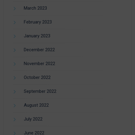
March 2023
February 2023
January 2023
December 2022
November 2022
October 2022
September 2022
August 2022
July 2022
June 2022