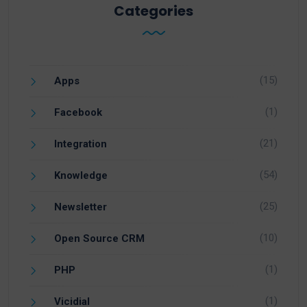
Categories
(15)
Apps
(1)
Facebook
(21)
Integration
(54)
Knowledge
(25)
Newsletter
(10)
Open Source CRM
(1)
PHP
(1)
Vicidial