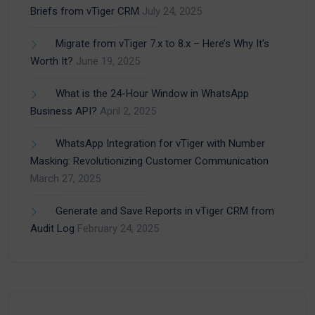
Briefs from vTiger CRM
July 24, 2025
Migrate from vTiger 7.x to 8.x – Here’s Why It’s
Worth It?
June 19, 2025
What is the 24-Hour Window in WhatsApp
Business API?
April 2, 2025
WhatsApp Integration for vTiger with Number
Masking: Revolutionizing Customer Communication
March 27, 2025
Generate and Save Reports in vTiger CRM from
Audit Log
February 24, 2025