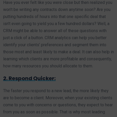
Have you ever felt like you were close but then realized you
won’t be writing any contracts down anytime soon? Are you
putting hundreds of hours into that one specific deal that
isn’t even going to yield you a few hundred dollars? Well, a
CRM might be able to answer all of these questions with
just a click of a button. CRM analytics can help you better
identify your clients’ preferences and segment them into
those most and least likely to make a deal. It can also help in
learning which clients are more profitable and consequently,
how many resources you should allocate to them.
2. Respond Quicker:
The faster you respond to a new lead, the more likely they
are to become a client. Moreover, when your existing clients
come to you with concerns or questions, they expect to hear
from you as soon as possible. That is why most leading