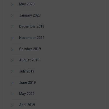
May 2020
January 2020
December 2019
November 2019
October 2019
August 2019
July 2019
June 2019
May 2019
April 2019