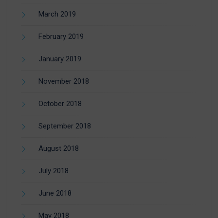
March 2019
February 2019
January 2019
November 2018
October 2018
September 2018
August 2018
July 2018
June 2018
May 2018