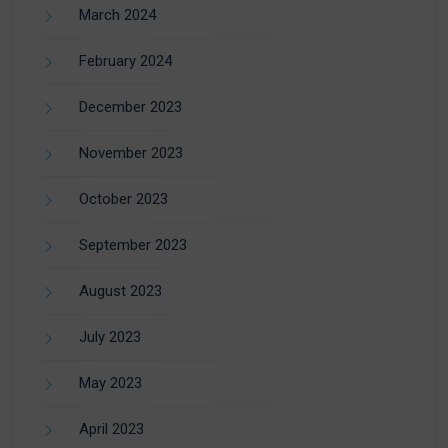
March 2024
February 2024
December 2023
November 2023
October 2023
September 2023
August 2023
July 2023
May 2023
April 2023