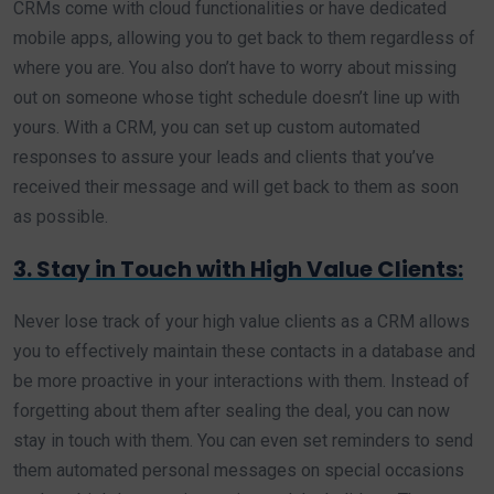
CRMs come with cloud functionalities or have dedicated
mobile apps, allowing you to get back to them regardless of
where you are. You also don’t have to worry about missing
out on someone whose tight schedule doesn’t line up with
yours. With a CRM, you can set up custom automated
responses to assure your leads and clients that you’ve
received their message and will get back to them as soon
as possible.
3. Stay in Touch with High Value Clients:
Never lose track of your high value clients as a CRM allows
you to effectively maintain these contacts in a database and
be more proactive in your interactions with them. Instead of
forgetting about them after sealing the deal, you can now
stay in touch with them. You can even set reminders to send
them automated personal messages on special occasions