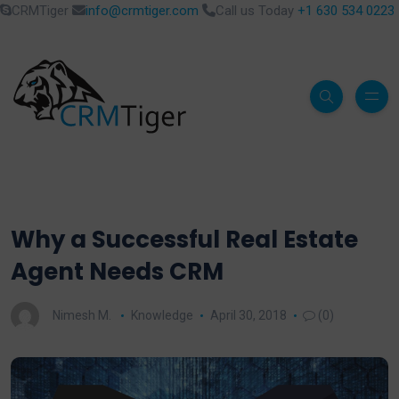
CRMTiger
info@crmtiger.com
Call us Today
+1 630 534 0223
Why a Successful Real Estate
Agent Needs CRM
Nimesh M.
Knowledge
April 30, 2018
(0)