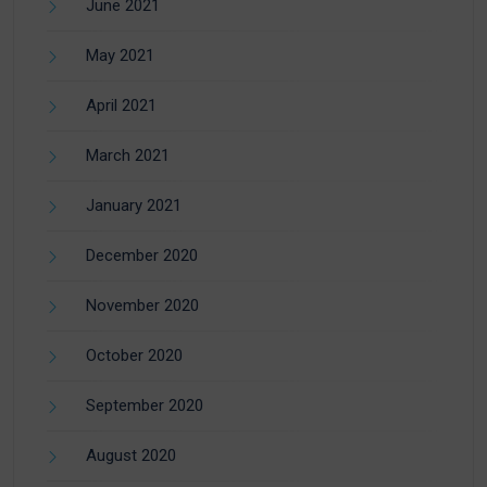
June 2021
May 2021
April 2021
March 2021
January 2021
December 2020
November 2020
October 2020
September 2020
August 2020