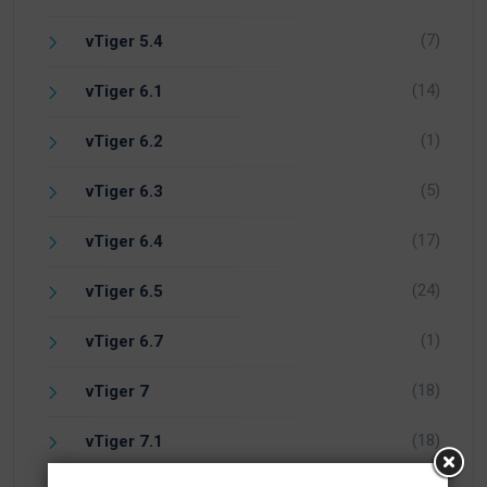
(7)
vTiger 5.4
(14)
vTiger 6.1
(1)
vTiger 6.2
(5)
vTiger 6.3
(17)
vTiger 6.4
(24)
vTiger 6.5
(1)
vTiger 6.7
(18)
vTiger 7
(18)
vTiger 7.1