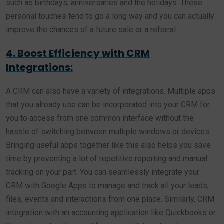
such as birthdays, anniversaries and the holidays. These
personal touches tend to go a long way and you can actually
improve the chances of a future sale or a referral.
4. Boost Efficiency with CRM
Integrations:
A CRM can also have a variety of integrations. Multiple apps
that you already use can be incorporated into your CRM for
you to access from one common interface without the
hassle of switching between multiple windows or devices.
Bringing useful apps together like this also helps you save
time by preventing a lot of repetitive reporting and manual
tracking on your part. You can seamlessly integrate your
CRM with Google Apps to manage and track all your leads,
files, events and interactions from one place. Similarly, CRM
integration with an accounting application like Quickbooks or