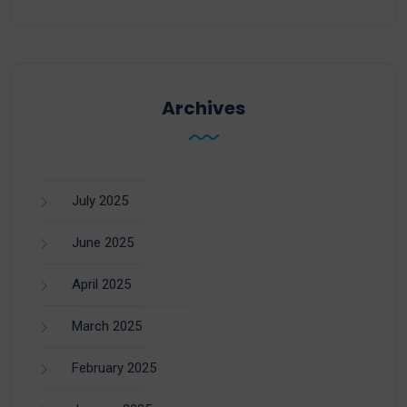
Archives
July 2025
June 2025
April 2025
March 2025
February 2025