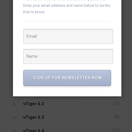
Enter your email address and name below to be the
(54)
Knowledge
first to know.
(25)
Newsletter
(10)
Open Source CRM
(1)
PHP
(1)
Vicidial
(7)
vTiger 5.4
SIGN UP FOR NEWSLETTER NOW
(14)
vTiger 6.1
(1)
vTiger 6.2
(5)
vTiger 6.3
(17)
vTiger 6.4