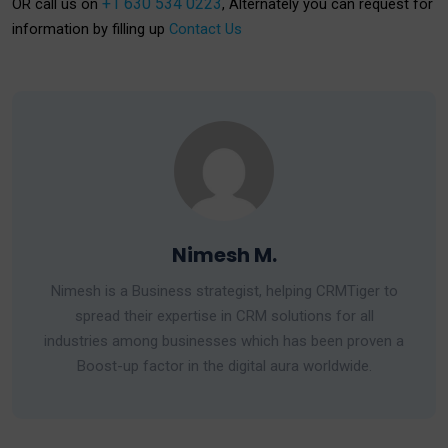
+1 630 534 0223
OR call us on
, Alternately you can request for
information by filling up
Contact Us
Nimesh M.
Nimesh is a Business strategist, helping CRMTiger to
spread their expertise in CRM solutions for all
industries among businesses which has been proven a
Boost-up factor in the digital aura worldwide.