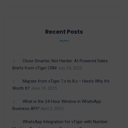
Recent Posts
Close Smarter, Not Harder: AI-Powered Sales
Briefs from vTiger CRM
July 24, 2025
Migrate from vTiger 7.x to 8.x – Here’s Why It’s
Worth It?
June 19, 2025
What is the 24-Hour Window in WhatsApp
Business API?
April 2, 2025
WhatsApp Integration for vTiger with Number