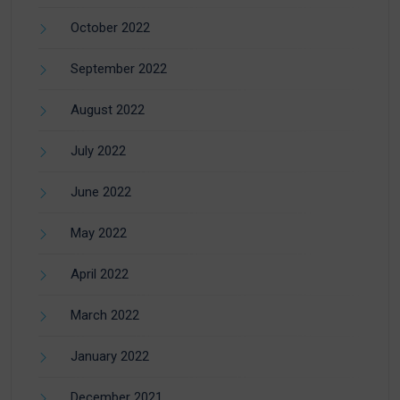
October 2022
September 2022
August 2022
July 2022
June 2022
May 2022
April 2022
March 2022
January 2022
December 2021