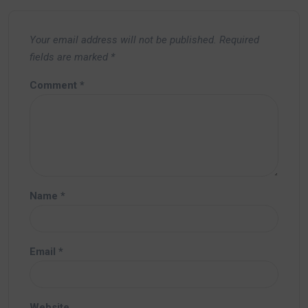
Your email address will not be published.
Required
fields are marked
*
Comment
*
Name
*
Email
*
Website