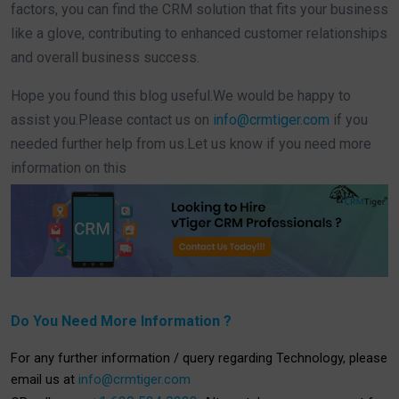
factors, you can find the CRM solution that fits your business
like a glove, contributing to enhanced customer relationships
and overall business success.
Hope you found this blog useful.
We would be happy to
assist you.
Please contact us on
info@crmtiger.com
if you
needed further help from us.
Let us know if you need more
information on this
Do You Need More Information ?
For any further information / query regarding Technology, please
email us at
info@crmtiger.com