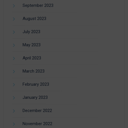
September 2023
August 2023
July 2023
May 2023
April 2023
March 2023
February 2023
January 2023
December 2022
November 2022