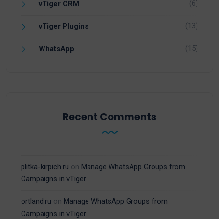
(6)
vTiger CRM
(13)
vTiger Plugins
(15)
WhatsApp
Recent Comments
plitka-kirpich.ru
on
Manage WhatsApp Groups from
Campaigns in vTiger
ortland.ru
on
Manage WhatsApp Groups from
Campaigns in vTiger