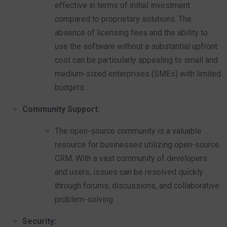
effective in terms of initial investment
compared to proprietary solutions. The
absence of licensing fees and the ability to
use the software without a substantial upfront
cost can be particularly appealing to small and
medium-sized enterprises (SMEs) with limited
budgets.
Community Support:
The open-source community is a valuable
resource for businesses utilizing open-source
CRM. With a vast community of developers
and users, issues can be resolved quickly
through forums, discussions, and collaborative
problem-solving.
Security: