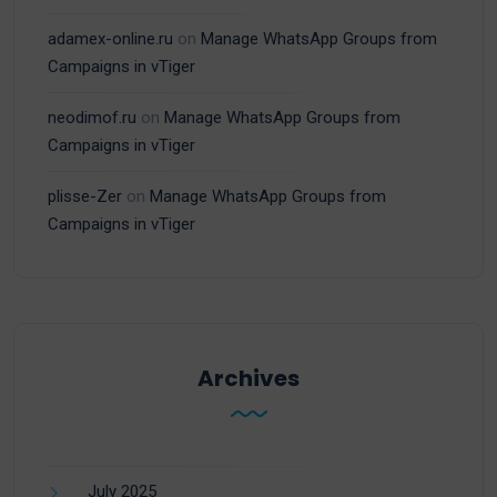
adamex-online.ru
on
Manage WhatsApp Groups from
Campaigns in vTiger
neodimof.ru
on
Manage WhatsApp Groups from
Campaigns in vTiger
plisse-Zer
on
Manage WhatsApp Groups from
Campaigns in vTiger
Archives
July 2025