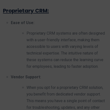
Proprietary CRM:
Ease of Use:
Proprietary CRM systems are often designed
with a user-friendly interface, making them
accessible to users with varying levels of
technical expertise. The intuitive nature of
these systems can reduce the learning curve
for employees, leading to faster adoption.
Vendor Support:
When you opt for a proprietary CRM solution,
you benefit from dedicated vendor support.
This means you have a single point of contact
for troubleshooting, updates, and any other