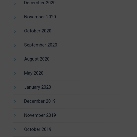
December 2020
November 2020
October 2020
September 2020
August 2020
May 2020
January 2020
December 2019
November 2019
October 2019