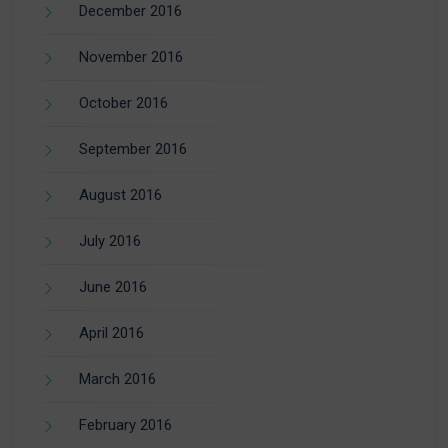
December 2016
November 2016
October 2016
September 2016
August 2016
July 2016
June 2016
April 2016
March 2016
February 2016