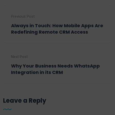
Previous Post
Always in Touch: How Mobile Apps Are
Redefining Remote CRM Access
Next Post
Why Your Business Needs WhatsApp
Integration in its CRM
Leave a Reply