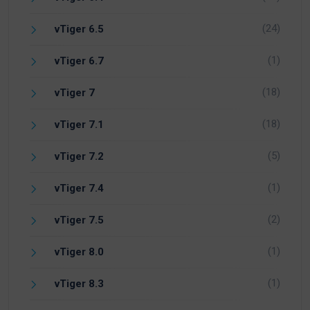
(24)
vTiger 6.5
(1)
vTiger 6.7
(18)
vTiger 7
(18)
vTiger 7.1
(5)
vTiger 7.2
(1)
vTiger 7.4
(2)
vTiger 7.5
(1)
vTiger 8.0
(1)
vTiger 8.3