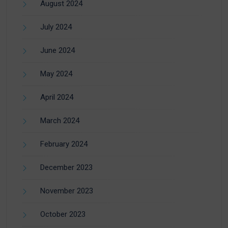
August 2024
July 2024
June 2024
May 2024
April 2024
March 2024
February 2024
December 2023
November 2023
October 2023