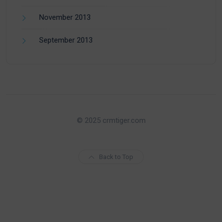
November 2013
September 2013
© 2025 crmtiger.com
Back to Top