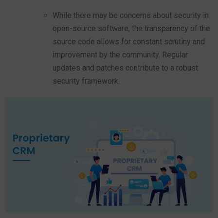
While there may be concerns about security in
open-source software, the transparency of the
source code allows for constant scrutiny and
improvement by the community. Regular
updates and patches contribute to a robust
security framework.