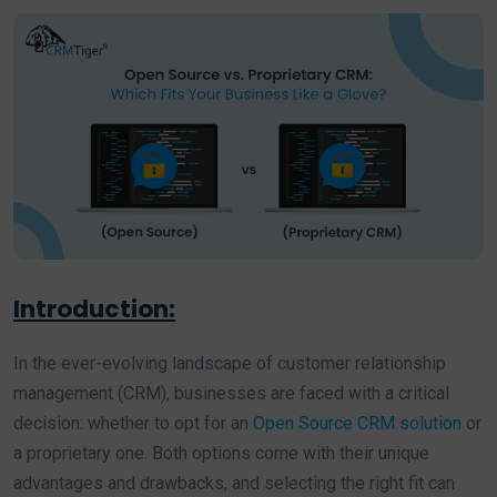
Introduction:
In the ever-evolving landscape of customer relationship
management (CRM), businesses are faced with a critical
decision: whether to opt for an
Open Source CRM solution
or
a proprietary one. Both options come with their unique
advantages and drawbacks, and selecting the right fit can