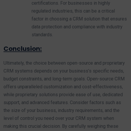
certifications. For businesses in highly
regulated industries, this can be a critical
factor in choosing a CRM solution that ensures
data protection and compliance with industry
standards.
Conclusion:
Ultimately, the choice between open-source and proprietary
CRM systems depends on your business’s specific needs,
budget constraints, and long-term goals. Open-source CRM
offers unparalleled customization and cost-effectiveness,
while proprietary solutions provide ease of use, dedicated
support, and advanced features. Consider factors such as
the size of your business, industry requirements, and the
level of control you need over your CRM system when
making this crucial decision. By carefully weighing these