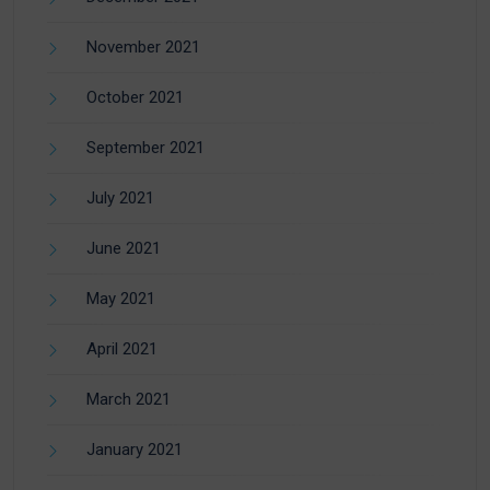
November 2021
October 2021
September 2021
July 2021
June 2021
May 2021
April 2021
March 2021
January 2021