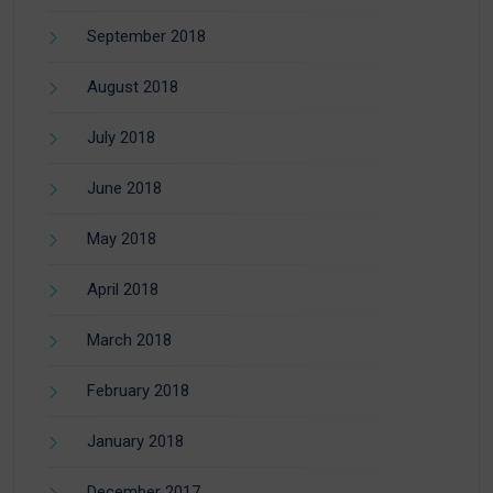
September 2018
August 2018
July 2018
June 2018
May 2018
April 2018
March 2018
February 2018
January 2018
December 2017