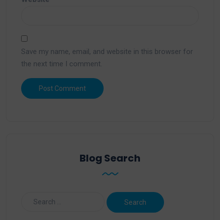
Save my name, email, and website in this browser for
the next time I comment.
Blog Search