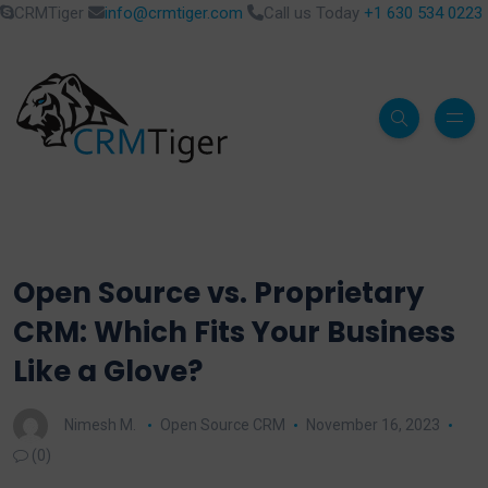
CRMTiger
info@crmtiger.com
Call us Today
+1 630 534 0223
Open Source vs. Proprietary
CRM: Which Fits Your Business
Like a Glove?
Nimesh M.
Open Source CRM
November 16, 2023
(0)