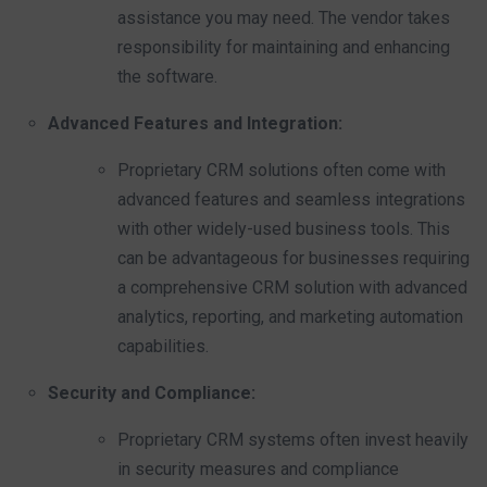
assistance you may need. The vendor takes
responsibility for maintaining and enhancing
the software.
Advanced Features and Integration:
Proprietary CRM solutions often come with
advanced features and seamless integrations
with other widely-used business tools. This
can be advantageous for businesses requiring
a comprehensive CRM solution with advanced
analytics, reporting, and marketing automation
capabilities.
Security and Compliance:
Proprietary CRM systems often invest heavily
in security measures and compliance