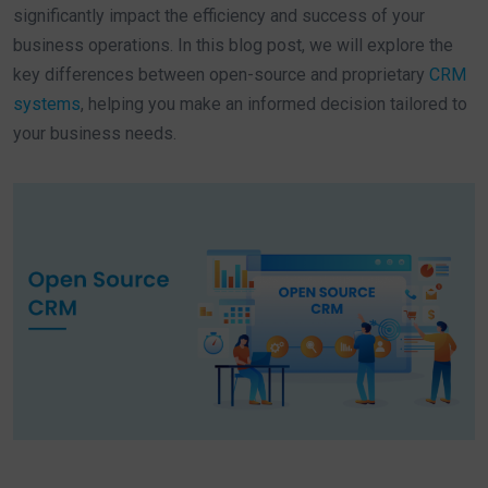
significantly impact the efficiency and success of your
business operations. In this blog post, we will explore the
key differences between open-source and proprietary
CRM
systems
, helping you make an informed decision tailored to
your business needs.