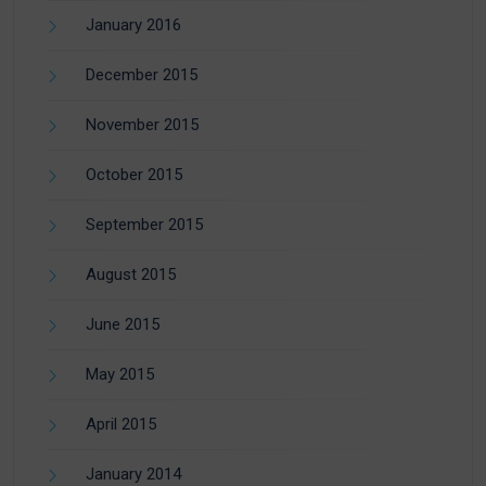
January 2016
December 2015
November 2015
October 2015
September 2015
August 2015
June 2015
May 2015
April 2015
January 2014