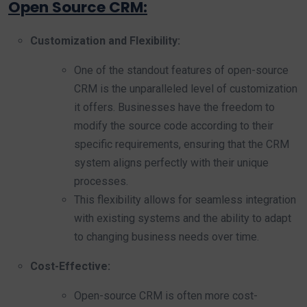
Open Source CRM:
Customization and Flexibility:
One of the standout features of open-source
CRM is the unparalleled level of customization
it offers. Businesses have the freedom to
modify the source code according to their
specific requirements, ensuring that the CRM
system aligns perfectly with their unique
processes.
This flexibility allows for seamless integration
with existing systems and the ability to adapt
to changing business needs over time.
Cost-Effective:
Open-source CRM is often more cost-