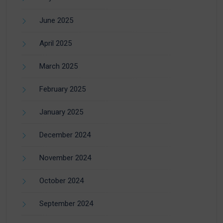
June 2025
April 2025
March 2025
February 2025
January 2025
December 2024
November 2024
October 2024
September 2024