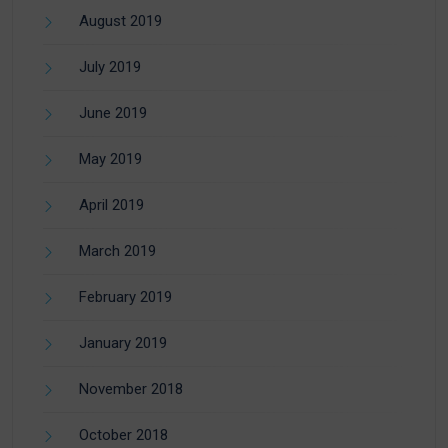
August 2019
July 2019
June 2019
May 2019
April 2019
March 2019
February 2019
January 2019
November 2018
October 2018