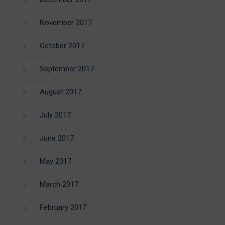
November 2017
October 2017
September 2017
August 2017
July 2017
June 2017
May 2017
March 2017
February 2017