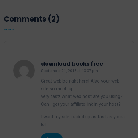
Comments (2)
says:
download books free
September 21, 2016 at 10:07 pm
Great weblog right here! Also your web
site so much up
very fast! What web host are you using?
Can I get your affiliate link in your host?
I want my site loaded up as fast as yours
lol