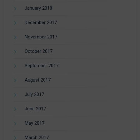
January 2018
December 2017
November 2017
October 2017
September 2017
August 2017
July 2017
June 2017
May 2017
March 2017