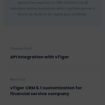
spread their expertise in CRM solutions for all
industries among businesses which has been proven a
Boost-up factor in the digital aura worldwide.
Previous Post
API Integration with vTiger
Next Post
vTiger CRM 6.1 customization for
financial service company