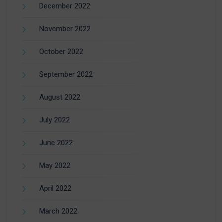
December 2022
November 2022
October 2022
September 2022
August 2022
July 2022
June 2022
May 2022
April 2022
March 2022