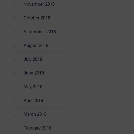
November 2018
October 2018
September 2018
August 2018
July 2018
June 2018
May 2018
April 2018
March 2018
February 2018