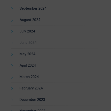
September 2024
August 2024
July 2024
June 2024
May 2024
April 2024
March 2024
February 2024
December 2023
November 2023