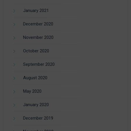
January 2021
December 2020
November 2020
October 2020
September 2020
August 2020
May 2020
January 2020
December 2019