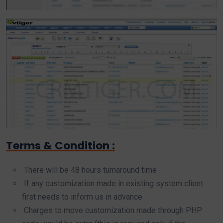
Terms & Condition :
There will be 48 hours turnaround time
If any customization made in existing system client
first needs to inform us in advance
Charges to move customization made through PHP