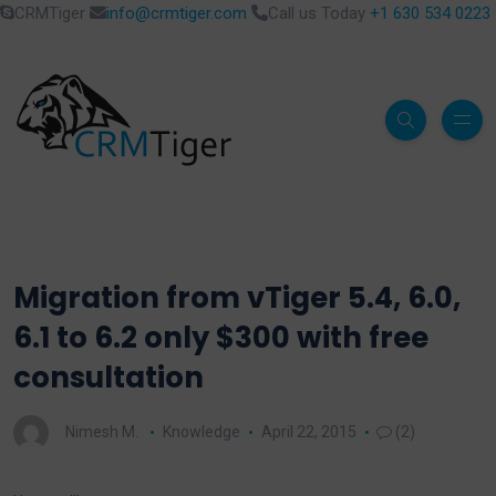
CRMTiger
info@crmtiger.com
Call us Today
+1 630 534 0223
Migration from vTiger 5.4, 6.0,
6.1 to 6.2 only $300 with free
consultation
Nimesh M.
Knowledge
April 22, 2015
(2)