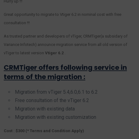
Hurry up !!!
Great opportunity to migrate to Vtiger 6.2 in nominal cost with free
consultation !!!
As trusted partner and developers of vTiger, CRMTiger(a subsidary of
Variance Infotech) announce migration service from all old version of
vTiger to latest version
Vtiger 6.2
.
CRMTiger offers following service in
terms of the migration :
Migration from vTiger 5.4,6.0,6.1 to 6.2
Free consultation of the vTiger 6.2
Migration with existing data
Migration with existing customization
Cost : $300 (* Terms and Condition Apply)