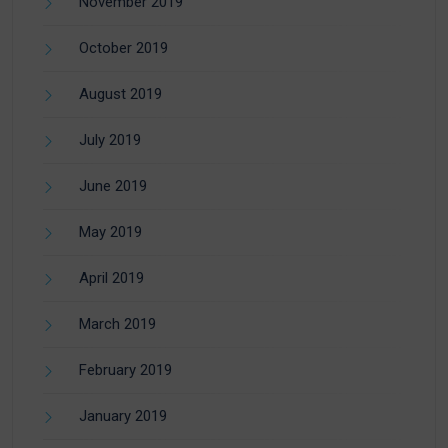
November 2019
October 2019
August 2019
July 2019
June 2019
May 2019
April 2019
March 2019
February 2019
January 2019