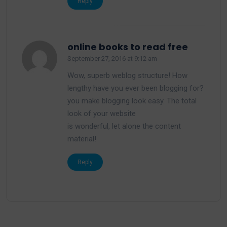
Reply
says:
online books to read free
September 27, 2016 at 9:12 am
Wow, superb weblog structure! How
lengthy have you ever been blogging for?
you make blogging look easy. The total
look of your website
is wonderful, let alone the content
material!
Reply