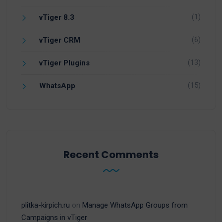
(1)
vTiger 8.3
(6)
vTiger CRM
(13)
vTiger Plugins
(15)
WhatsApp
Recent Comments
plitka-kirpich.ru
on
Manage WhatsApp Groups from
Campaigns in vTiger