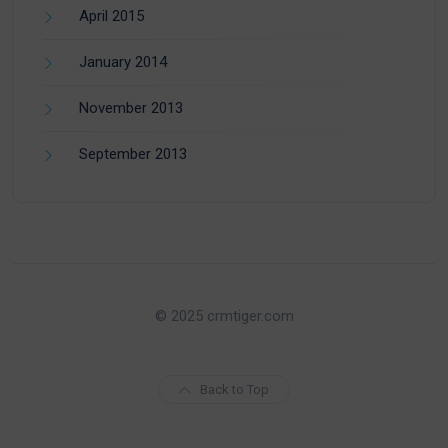
April 2015
January 2014
November 2013
September 2013
© 2025 crmtiger.com
Back to Top