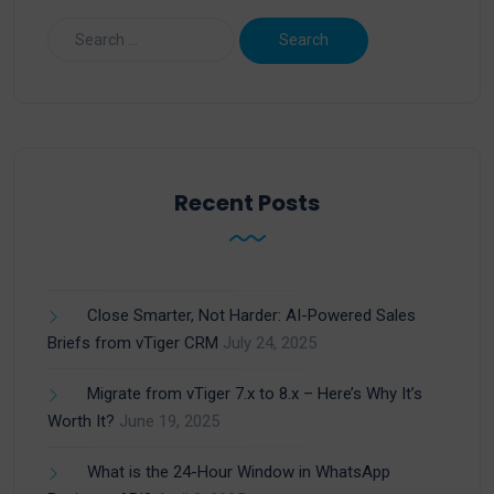
Recent Posts
Close Smarter, Not Harder: AI-Powered Sales
Briefs from vTiger CRM
July 24, 2025
Migrate from vTiger 7.x to 8.x – Here’s Why It’s
Worth It?
June 19, 2025
What is the 24-Hour Window in WhatsApp