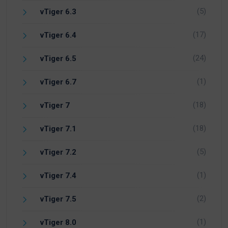
(5)
vTiger 6.3
(17)
vTiger 6.4
(24)
vTiger 6.5
(1)
vTiger 6.7
(18)
vTiger 7
(18)
vTiger 7.1
(5)
vTiger 7.2
(1)
vTiger 7.4
(2)
vTiger 7.5
(1)
vTiger 8.0