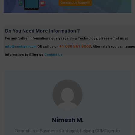
Do You Need More Information ?
For any further information / query regarding Technology, please email us at
+1 630 861 8263
info@crmtiger.com
OR call us on
, Alternately you can reques
information by filling up
Contact Us
Nimesh M.
Nimesh is a Business strategist, helping CRMTiger to