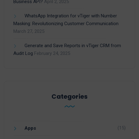
Business API?
April 2, 2025
WhatsApp Integration for vTiger with Number
Masking: Revolutionizing Customer Communication
March 27, 2025
Generate and Save Reports in vTiger CRM from
Audit Log
February 24, 2025
Categories
(15)
Apps