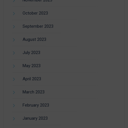
October 2023
September 2023
August 2023
July 2023
May 2023
April 2023
March 2023
February 2023
January 2023