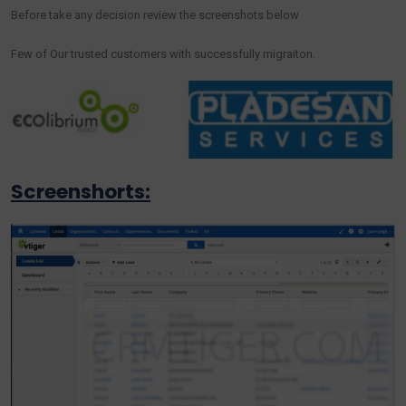
Before take any decision review the screenshots below
Few of Our trusted customers with successfully migraiton.
Screenshorts: