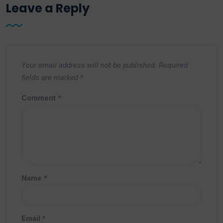
Leave a Reply
Your email address will not be published.
Required
fields are marked
*
Comment
*
Name
*
Email
*