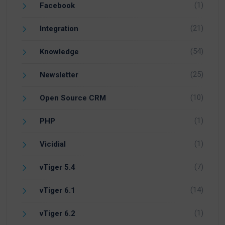
(1)
Facebook
(21)
Integration
(54)
Knowledge
(25)
Newsletter
(10)
Open Source CRM
(1)
PHP
(1)
Vicidial
(7)
vTiger 5.4
(14)
vTiger 6.1
(1)
vTiger 6.2