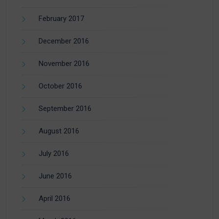
February 2017
December 2016
November 2016
October 2016
September 2016
August 2016
July 2016
June 2016
April 2016