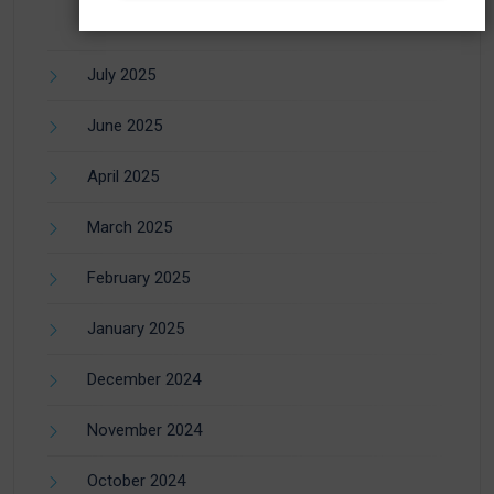
July 2025
June 2025
April 2025
March 2025
February 2025
January 2025
December 2024
November 2024
October 2024