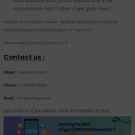
code would be extra (this is required only if the
customization didn’t follow vTiger guide lines.)
Hurry up don’t miss the chance… its great opportunity to enjoy new
functionality and professional layout of vTiger 6.2 !!!
We are waiting to hearing from you !!!
Contact us :
Skype :
varianceinfotech
Phone :
+1-630861-8263
Email :
info@crmtiger.com
Let us know if you needs more information on this