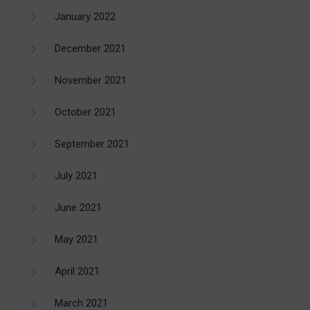
January 2022
December 2021
November 2021
October 2021
September 2021
July 2021
June 2021
May 2021
April 2021
March 2021