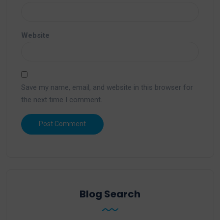
Website
Save my name, email, and website in this browser for
the next time I comment.
Blog Search