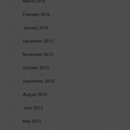
March 2016
February 2016
January 2016
December 2015
November 2015
October 2015
September 2015
August 2015
June 2015
May 2015