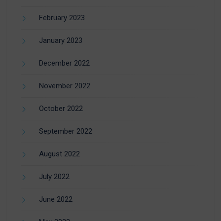
February 2023
January 2023
December 2022
November 2022
October 2022
September 2022
August 2022
July 2022
June 2022