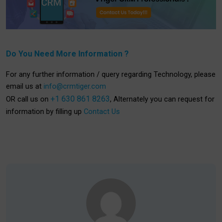
Do You Need More Information ?
For any further information / query regarding Technology, please
email us at
info@crmtiger.com
+1 630 861 8263
OR call us on
, Alternately you can request for
information by filling up
Contact Us