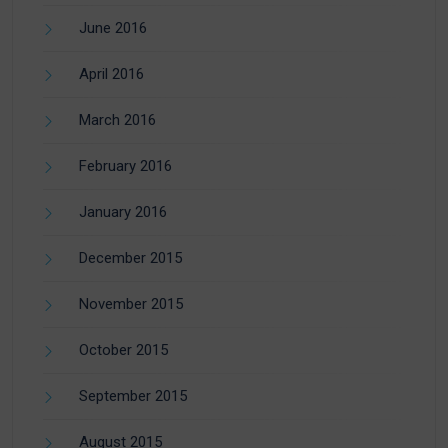
June 2016
April 2016
March 2016
February 2016
January 2016
December 2015
November 2015
October 2015
September 2015
August 2015