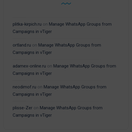
plitka-kirpich.ru
on
Manage WhatsApp Groups from
Campaigns in vTiger
ortland.ru
on
Manage WhatsApp Groups from
Campaigns in vTiger
adamex-online.ru
on
Manage WhatsApp Groups from
Campaigns in vTiger
neodimof.ru
on
Manage WhatsApp Groups from
Campaigns in vTiger
plisse-Zer
on
Manage WhatsApp Groups from
Campaigns in vTiger