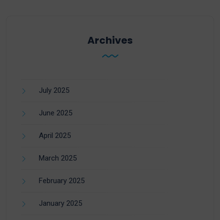
Archives
July 2025
June 2025
April 2025
March 2025
February 2025
January 2025