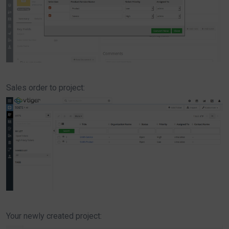
Sales order to project:
Your newly created project: