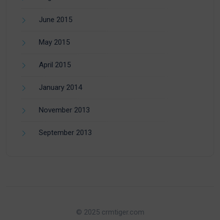
June 2015
May 2015
April 2015
January 2014
November 2013
September 2013
© 2025 crmtiger.com