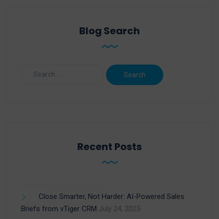
Blog Search
Recent Posts
Close Smarter, Not Harder: AI-Powered Sales
Briefs from vTiger CRM
July 24, 2025