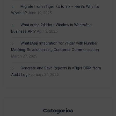
Migrate from vTiger 7.x to 8.x – Here’s Why It’s
Worth It?
June 19, 2025
What is the 24-Hour Window in WhatsApp
Business API?
April 2, 2025
WhatsApp Integration for vTiger with Number
Masking: Revolutionizing Customer Communication
March 27, 2025
Generate and Save Reports in vTiger CRM from
Audit Log
February 24, 2025
Categories