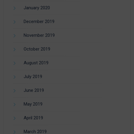
January 2020
December 2019
November 2019
October 2019
August 2019
July 2019
June 2019
May 2019
April 2019
March 2019