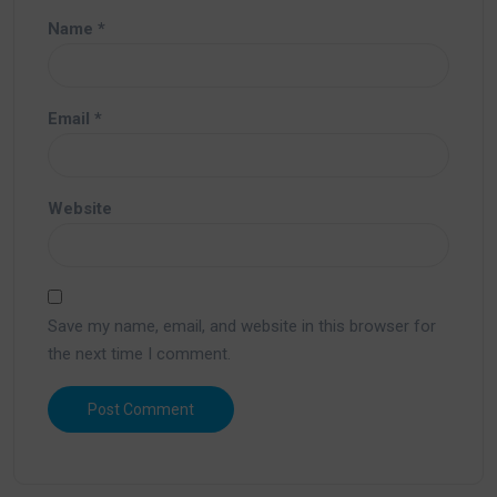
Name
*
Email
*
Website
Save my name, email, and website in this browser for
the next time I comment.