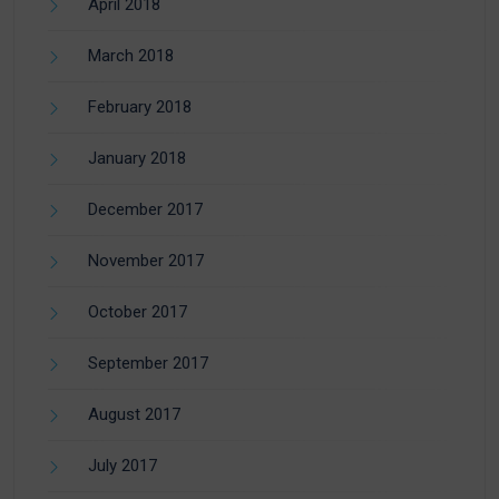
April 2018
March 2018
February 2018
January 2018
December 2017
November 2017
October 2017
September 2017
August 2017
July 2017