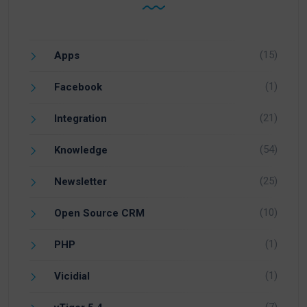
(15)
Apps
(1)
Facebook
(21)
Integration
(54)
Knowledge
(25)
Newsletter
(10)
Open Source CRM
(1)
PHP
(1)
Vicidial