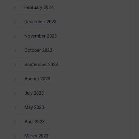
February 2024
December 2023
November 2023
October 2023
September 2023
August 2023
July 2023
May 2023
April 2023
March 2023