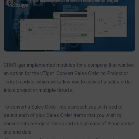
CRMTiger implemented modules for a company that wanted
an option for the vTiger Convert Sales Order to Project or
Ticket module, which will allow you to convert a sales order
into a project or multiple tickets.
To convert a Sales Order into a project, you will need to
select each of your Sales Order items that you wish to
convert into a Project Tasks and assign each of those a start
and end date.