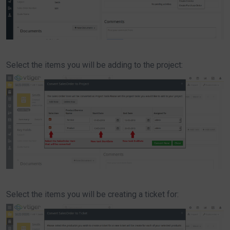
Select the items you will be adding to the project:
Select the items you will be creating a ticket for: