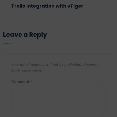
Trello integration with vTiger
Leave a Reply
Your email address will not be published.
Required
fields are marked
*
Comment
*