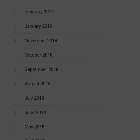
February 2019
January 2019
November 2018
October 2018
September 2018
August 2018
July 2018
June 2018
May 2018