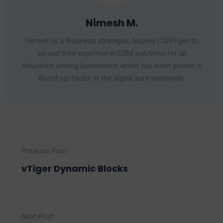
Nimesh M.
Nimesh is a Business strategist, helping CRMTiger to
spread their expertise in CRM solutions for all
industries among businesses which has been proven a
Boost-up factor in the digital aura worldwide.
Previous Post
vTiger Dynamic Blocks
Next Post