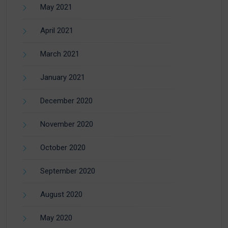
May 2021
April 2021
March 2021
January 2021
December 2020
November 2020
October 2020
September 2020
August 2020
May 2020