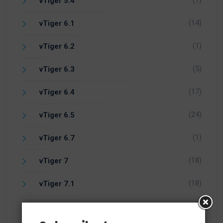
(7)
vTiger 5.4
(14)
vTiger 6.1
(1)
vTiger 6.2
(5)
vTiger 6.3
(17)
vTiger 6.4
(24)
vTiger 6.5
(1)
vTiger 6.7
(18)
vTiger 7
(18)
vTiger 7.1
(5)
vTiger 7.2