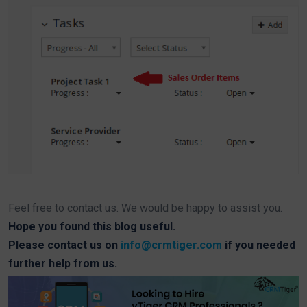
Feel free to contact us. We would be happy to assist you.
Hope you found this blog useful.
Please contact us on
info@crmtiger.com
if you needed
further help from us.