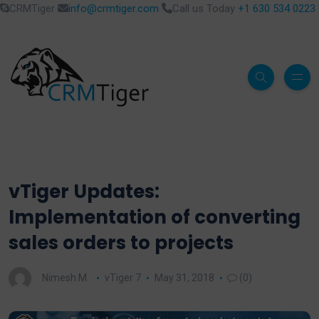
CRMTiger
info@crmtiger.com
Call us Today
+1 630 534 0223
vTiger Updates:
Implementation of converting
sales orders to projects
Nimesh M.
vTiger 7
May 31, 2018
(0)