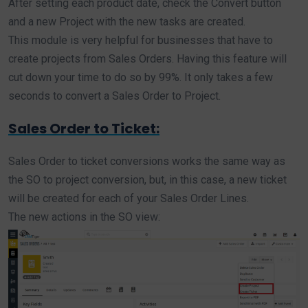
After setting each product date, check the Convert button
and a new Project with the new tasks are created.
This module is very helpful for businesses that have to
create projects from Sales Orders. Having this feature will
cut down your time to do so by 99%. It only takes a few
seconds to convert a Sales Order to Project.
Sales Order to Ticket:
Sales Order to ticket conversions works the same way as
the SO to project conversion, but, in this case, a new ticket
will be created for each of your Sales Order Lines.
The new actions in the SO view: