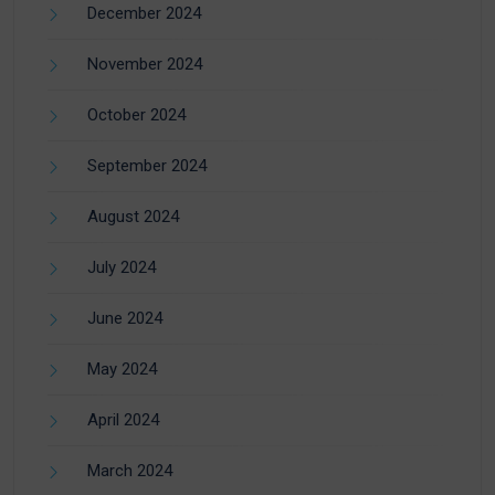
December 2024
November 2024
October 2024
September 2024
August 2024
July 2024
June 2024
May 2024
April 2024
March 2024