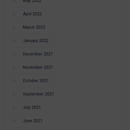
May 2022
April 2022
March 2022
January 2022
December 2021
November 2021
October 2021
September 2021
July 2021
June 2021