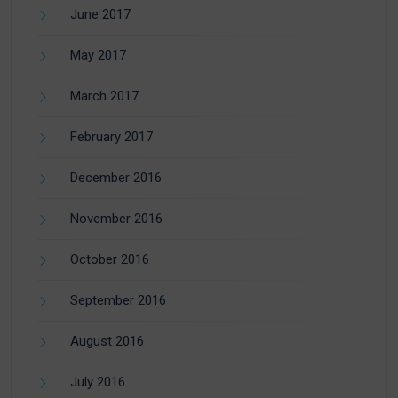
June 2017
May 2017
March 2017
February 2017
December 2016
November 2016
October 2016
September 2016
August 2016
July 2016