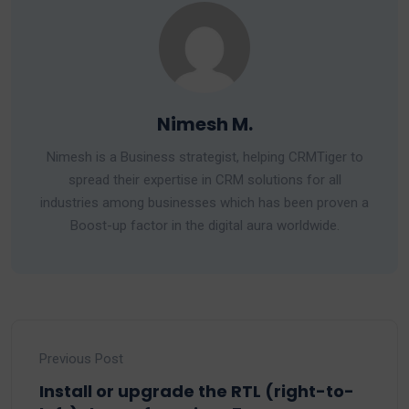
Nimesh M.
Nimesh is a Business strategist, helping CRMTiger to
spread their expertise in CRM solutions for all
industries among businesses which has been proven a
Boost-up factor in the digital aura worldwide.
Previous Post
Install or upgrade the RTL (right-to-