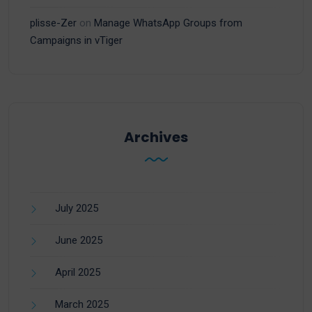
plisse-Zer
on
Manage WhatsApp Groups from
Campaigns in vTiger
Archives
July 2025
June 2025
April 2025
March 2025