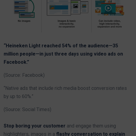
“Heineken Light reached 54% of the audience—35
million people—in just three days using video ads on
Facebook.”
(Source: Facebook)
“Native ads that include rich media boost conversion rates
by up to 60%.”
(Source: Social Times)
Stop boring your customer
and engage them using
highlighters, images in a
flashy conversation to explain