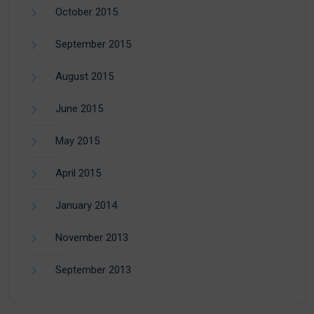
October 2015
September 2015
August 2015
June 2015
May 2015
April 2015
January 2014
November 2013
September 2013