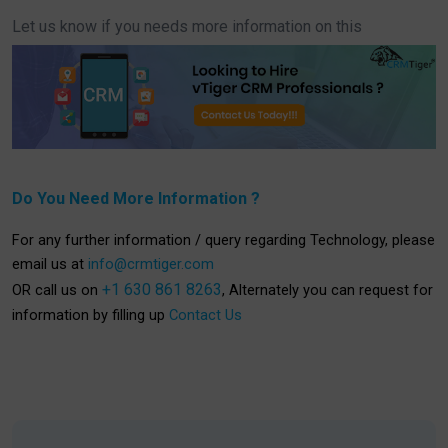
Let us know if you needs more information on this
Do You Need More Information ?
For any further information / query regarding Technology, please
email us at
info@crmtiger.com
+1 630 861 8263
OR call us on
, Alternately you can request for
information by filling up
Contact Us