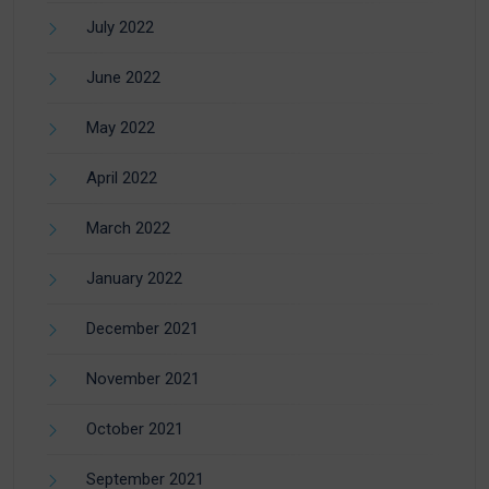
July 2022
June 2022
May 2022
April 2022
March 2022
January 2022
December 2021
November 2021
October 2021
September 2021