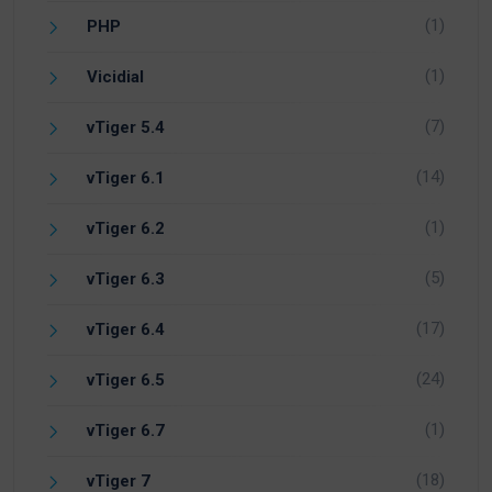
(1)
PHP
(1)
Vicidial
(7)
vTiger 5.4
(14)
vTiger 6.1
(1)
vTiger 6.2
(5)
vTiger 6.3
(17)
vTiger 6.4
(24)
vTiger 6.5
(1)
vTiger 6.7
(18)
vTiger 7