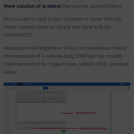
them solution of problem
they post as support tickets.
Do you want to reply to your customer or visitor with rich
media contents rather by simple text alone in BLOG
COMMENTS?
Keeping in mind lengthiness of text, or monotonous tone of
communication of a website blog, CRMTiger has recently
implemented tool for Support team, namely HTML comment
editor: