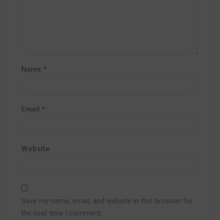
Name
*
Email
*
Website
Save my name, email, and website in this browser for
the next time I comment.