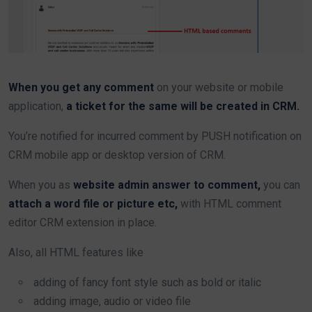
When you get any comment
on your website or mobile
application,
a ticket for the same will be created in CRM.
You’re notified for incurred comment by PUSH notification on
CRM mobile app or desktop version of CRM.
When you as
website admin answer to comment,
you can
attach a word file or picture etc,
with HTML comment
editor CRM extension in place.
Also, all HTML features like
adding of fancy font style such as bold or italic
adding image, audio or video file