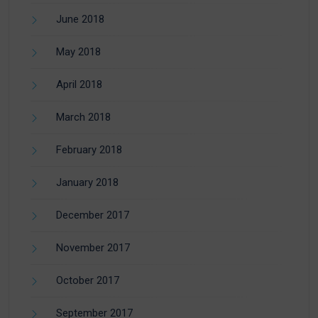
June 2018
May 2018
April 2018
March 2018
February 2018
January 2018
December 2017
November 2017
October 2017
September 2017