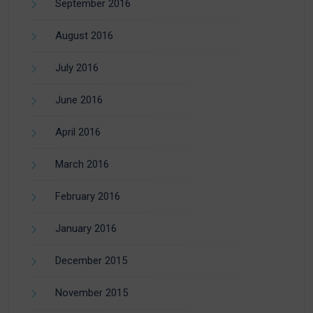
September 2016
August 2016
July 2016
June 2016
April 2016
March 2016
February 2016
January 2016
December 2015
November 2015