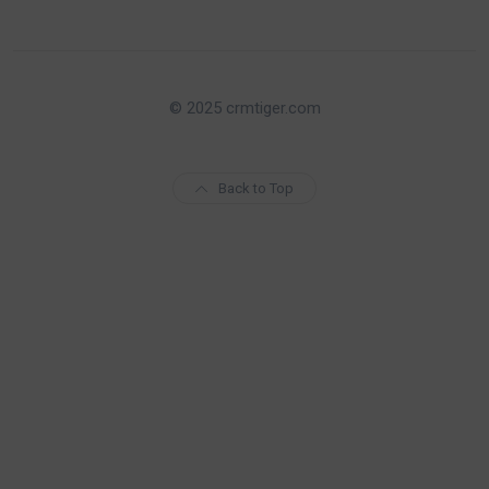
© 2025 crmtiger.com
Back to Top