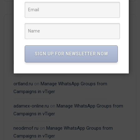
Recent Comments
SIGN UP FOR NEWSLETTER NOW
plitka-kirpich.ru
on
Manage WhatsApp Groups from
Campaigns in vTiger
ortland.ru
on
Manage WhatsApp Groups from
Campaigns in vTiger
adamex-online.ru
on
Manage WhatsApp Groups from
Campaigns in vTiger
neodimof.ru
on
Manage WhatsApp Groups from
Campaigns in vTiger