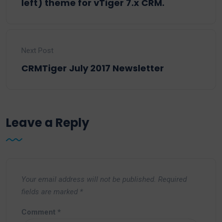
left) theme for vTiger 7.x CRM.
Next Post
CRMTiger July 2017 Newsletter
Leave a Reply
Your email address will not be published.
Required
fields are marked
*
Comment
*