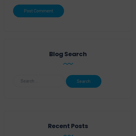
Blog Search
Recent Posts