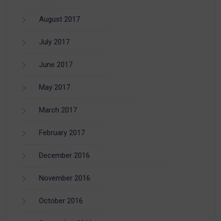
August 2017
July 2017
June 2017
May 2017
March 2017
February 2017
December 2016
November 2016
October 2016