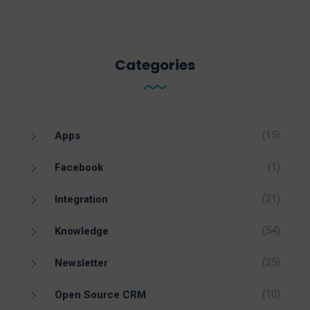
Categories
(15)
Apps
(1)
Facebook
(21)
Integration
(54)
Knowledge
(25)
Newsletter
(10)
Open Source CRM