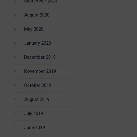
September 2020
August 2020
May 2020
January 2020
December 2019
November 2019
October 2019
August 2019
July 2019
June 2019