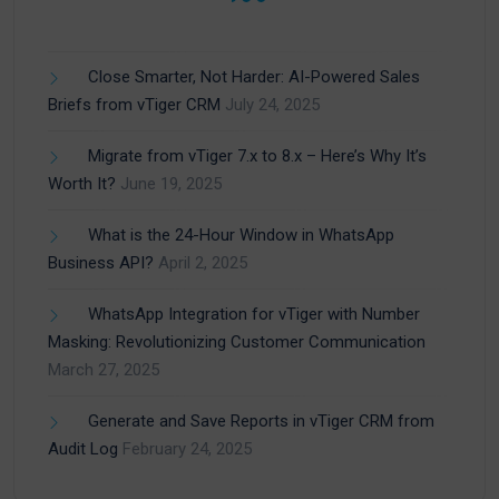
Close Smarter, Not Harder: AI-Powered Sales
Briefs from vTiger CRM
July 24, 2025
Migrate from vTiger 7.x to 8.x – Here’s Why It’s
Worth It?
June 19, 2025
What is the 24-Hour Window in WhatsApp
Business API?
April 2, 2025
WhatsApp Integration for vTiger with Number
Masking: Revolutionizing Customer Communication
March 27, 2025
Generate and Save Reports in vTiger CRM from
Audit Log
February 24, 2025