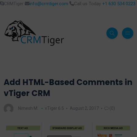
CRMTiger
info@crmtiger.com
Call us Today
+1 630 534 0223
Add HTML-Based Comments in
vTiger CRM
Nimesh M.
vTiger 6.5
August 2, 2017
(0)