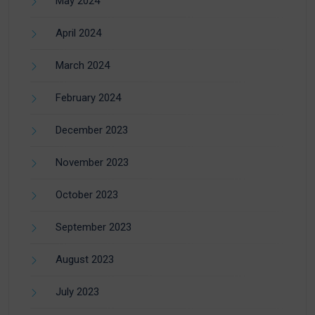
May 2024
April 2024
March 2024
February 2024
December 2023
November 2023
October 2023
September 2023
August 2023
July 2023