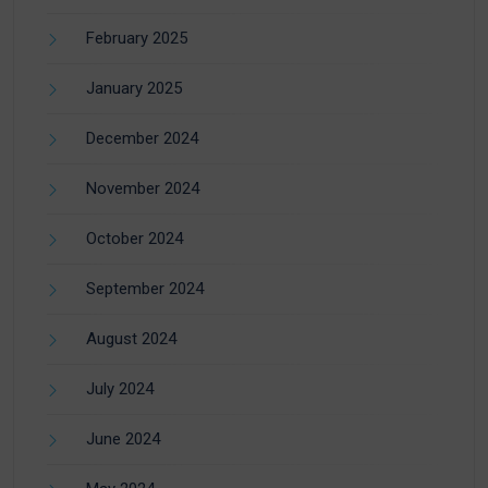
February 2025
January 2025
December 2024
November 2024
October 2024
September 2024
August 2024
July 2024
June 2024