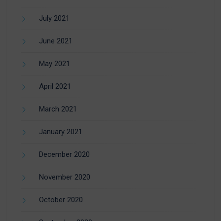
July 2021
June 2021
May 2021
April 2021
March 2021
January 2021
December 2020
November 2020
October 2020