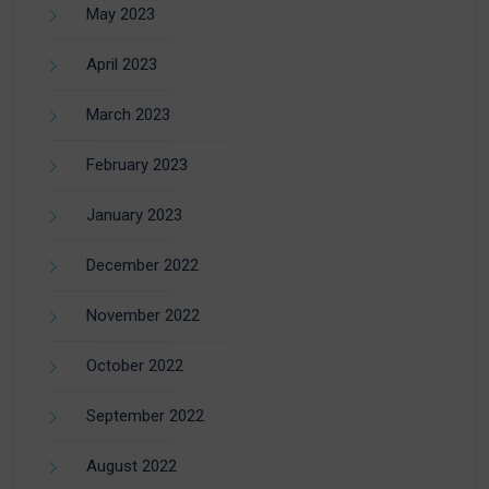
May 2023
April 2023
March 2023
February 2023
January 2023
December 2022
November 2022
October 2022
September 2022
August 2022