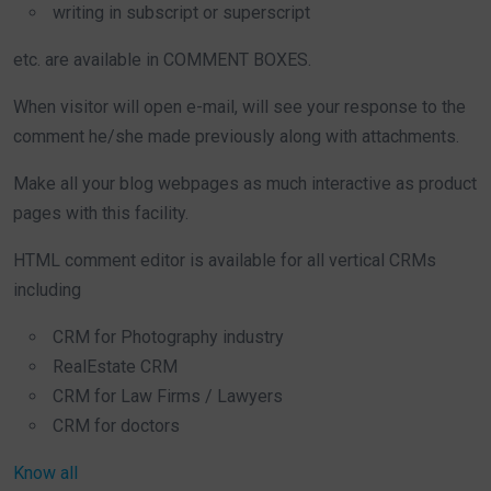
writing in subscript or superscript
etc. are available in COMMENT BOXES.
When visitor will open e-mail, will see your response to the
comment he/she made previously along with attachments.
Make all your blog webpages as much interactive as product
pages with this facility.
HTML comment editor is available for all vertical CRMs
including
CRM for Photography industry
RealEstate CRM
CRM for Law Firms / Lawyers
CRM for doctors
Know all