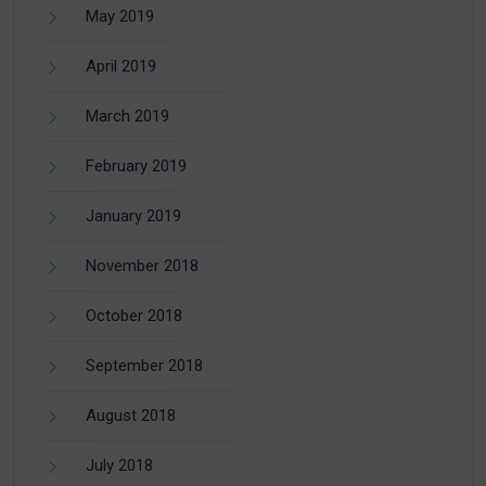
May 2019
April 2019
March 2019
February 2019
January 2019
November 2018
October 2018
September 2018
August 2018
July 2018