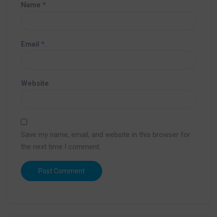
Name
*
Email
*
Website
Save my name, email, and website in this browser for
the next time I comment.