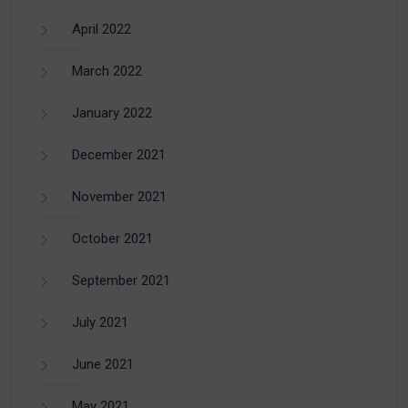
April 2022
March 2022
January 2022
December 2021
November 2021
October 2021
September 2021
July 2021
June 2021
May 2021