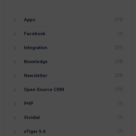
(15)
Apps
(1)
Facebook
(21)
Integration
(54)
Knowledge
(25)
Newsletter
(10)
Open Source CRM
(1)
PHP
(1)
Vicidial
(7)
vTiger 5.4