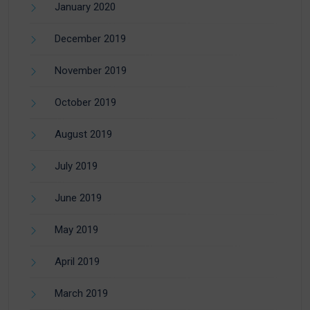
January 2020
December 2019
November 2019
October 2019
August 2019
July 2019
June 2019
May 2019
April 2019
March 2019