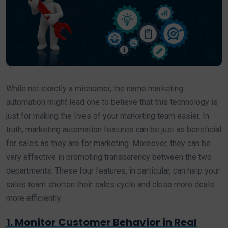
While not exactly a misnomer, the name marketing
automation might lead one to believe that this technology is
just for making the lives of your marketing team easier. In
truth, marketing automation features can be just as beneficial
for sales as they are for marketing. Moreover, they can be
very effective in promoting transparency between the two
departments. These four features, in particular, can help your
sales team shorten their sales cycle and close more deals
more efficiently.
1. Monitor Customer Behavior in Real