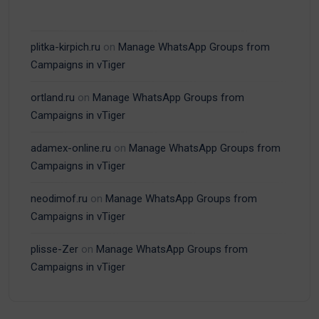
plitka-kirpich.ru
on
Manage WhatsApp Groups from
Campaigns in vTiger
ortland.ru
on
Manage WhatsApp Groups from
Campaigns in vTiger
adamex-online.ru
on
Manage WhatsApp Groups from
Campaigns in vTiger
neodimof.ru
on
Manage WhatsApp Groups from
Campaigns in vTiger
plisse-Zer
on
Manage WhatsApp Groups from
Campaigns in vTiger