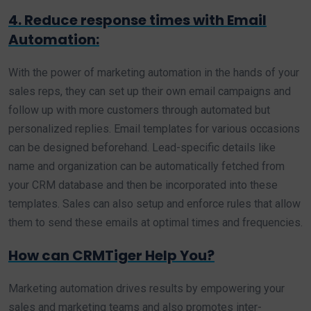
4. Reduce response times with Email
Automation:
With the power of marketing automation in the hands of your
sales reps, they can set up their own email campaigns and
follow up with more customers through automated but
personalized replies. Email templates for various occasions
can be designed beforehand. Lead-specific details like
name and organization can be automatically fetched from
your CRM database and then be incorporated into these
templates. Sales can also setup and enforce rules that allow
them to send these emails at optimal times and frequencies.
How can CRMTiger Help You?
Marketing automation drives results by empowering your
sales and marketing teams and also promotes inter-