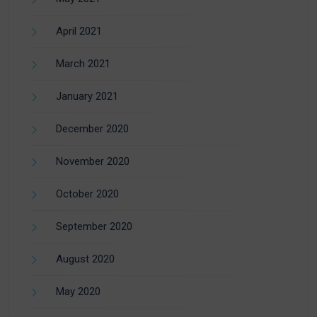
April 2021
March 2021
January 2021
December 2020
November 2020
October 2020
September 2020
August 2020
May 2020