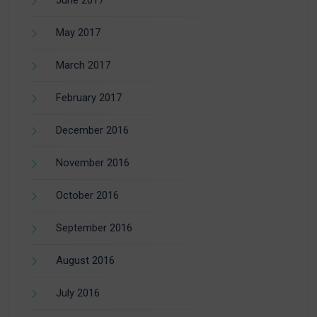
June 2017
May 2017
March 2017
February 2017
December 2016
November 2016
October 2016
September 2016
August 2016
July 2016