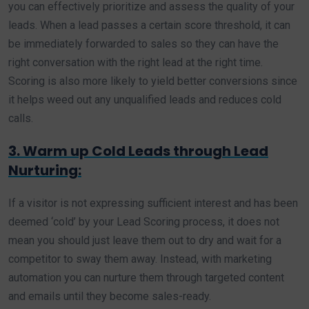
you can effectively prioritize and assess the quality of your
leads. When a lead passes a certain score threshold, it can
be immediately forwarded to sales so they can have the
right conversation with the right lead at the right time.
Scoring is also more likely to yield better conversions since
it helps weed out any unqualified leads and reduces cold
calls.
3. Warm up Cold Leads through Lead
Nurturing:
If a visitor is not expressing sufficient interest and has been
deemed ‘cold’ by your Lead Scoring process, it does not
mean you should just leave them out to dry and wait for a
competitor to sway them away. Instead, with marketing
automation you can nurture them through targeted content
and emails until they become sales-ready.