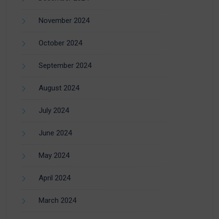
November 2024
October 2024
September 2024
August 2024
July 2024
June 2024
May 2024
April 2024
March 2024