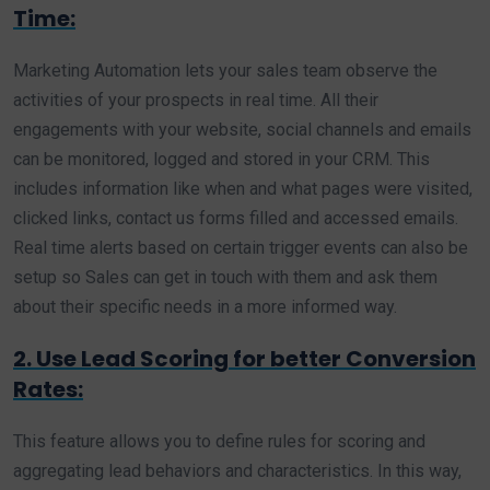
Time:
Marketing Automation lets your sales team observe the
activities of your prospects in real time. All their
engagements with your website, social channels and emails
can be monitored, logged and stored in your CRM. This
includes information like when and what pages were visited,
clicked links, contact us forms filled and accessed emails.
Real time alerts based on certain trigger events can also be
setup so Sales can get in touch with them and ask them
about their specific needs in a more informed way.
2. Use Lead Scoring for better Conversion
Rates:
This feature allows you to define rules for scoring and
aggregating lead behaviors and characteristics. In this way,