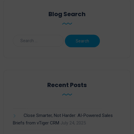
Blog Search
Recent Posts
Close Smarter, Not Harder: AI-Powered Sales
Briefs from vTiger CRM
July 24, 2025