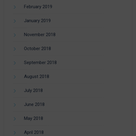
February 2019
January 2019
November 2018
October 2018
September 2018
August 2018
July 2018
June 2018
May 2018
April 2018