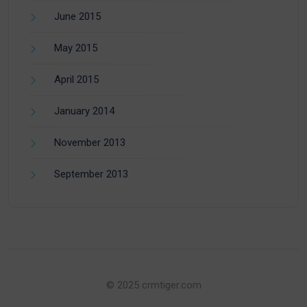
June 2015
May 2015
April 2015
January 2014
November 2013
September 2013
© 2025 crmtiger.com