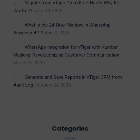
Migrate from vTiger 7.x to 8.x – Here’s Why It’s
Worth It?
June 19, 2025
What is the 24-Hour Window in WhatsApp
Business API?
April 2, 2025
WhatsApp Integration for vTiger with Number
Masking: Revolutionizing Customer Communication
March 27, 2025
Generate and Save Reports in vTiger CRM from
Audit Log
February 24, 2025
Categories