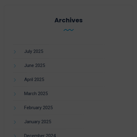
Archives
July 2025
June 2025
April 2025
March 2025
February 2025
January 2025
December 2024