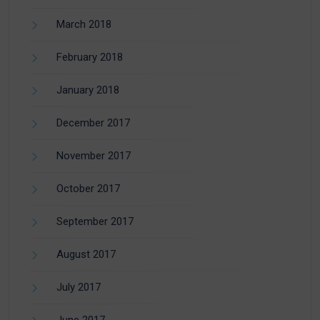
March 2018
February 2018
January 2018
December 2017
November 2017
October 2017
September 2017
August 2017
July 2017