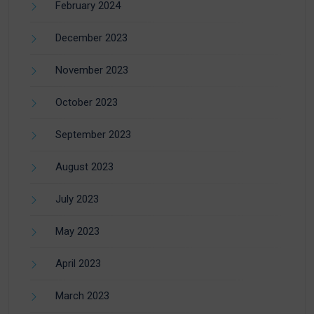
February 2024
December 2023
November 2023
October 2023
September 2023
August 2023
July 2023
May 2023
April 2023
March 2023