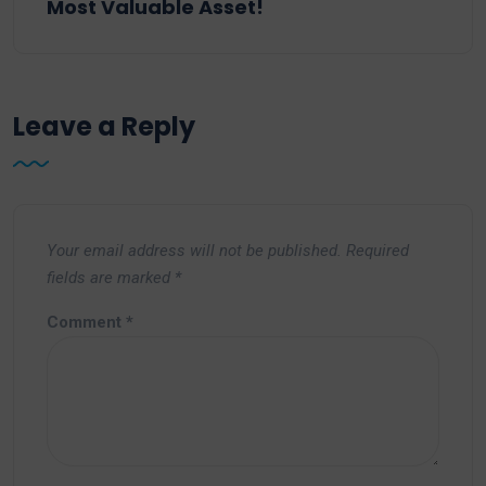
Most Valuable Asset!
Leave a Reply
Your email address will not be published.
Required
fields are marked
*
Comment
*