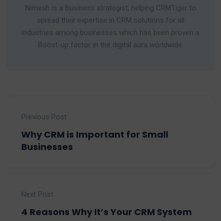
Nimesh is a Business strategist, helping CRMTiger to
spread their expertise in CRM solutions for all
industries among businesses which has been proven a
Boost-up factor in the digital aura worldwide.
Previous Post
Why CRM is Important for Small
Businesses
Next Post
4 Reasons Why It’s Your CRM System