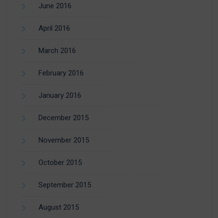
June 2016
April 2016
March 2016
February 2016
January 2016
December 2015
November 2015
October 2015
September 2015
August 2015