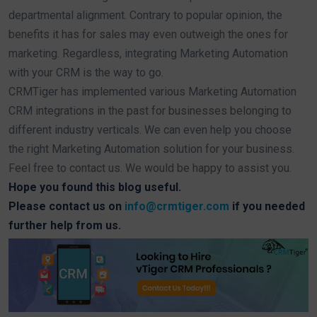
departmental alignment. Contrary to popular opinion, the
benefits it has for sales may even outweigh the ones for
marketing. Regardless, integrating Marketing Automation
with your CRM is the way to go.
CRMTiger has implemented various Marketing Automation
CRM integrations in the past for businesses belonging to
different industry verticals. We can even help you choose
the right Marketing Automation solution for your business.
Feel free to contact us. We would be happy to assist you.
Hope you found this blog useful.
Please contact us on
info@crmtiger.com
if you needed
further help from us.