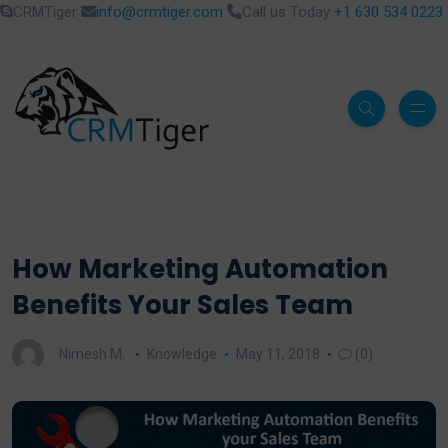
CRMTiger
info@crmtiger.com
Call us Today
+1 630 534 0223
How Marketing Automation
Benefits Your Sales Team
Nimesh M.
Knowledge
May 11, 2018
(0)