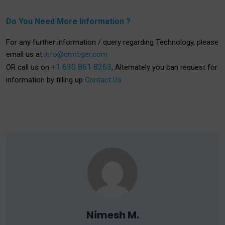
Do You Need More Information ?
For any further information / query regarding Technology, please
email us at
info@crmtiger.com
+1 630 861 8263
OR call us on
, Alternately you can request for
information by filling up
Contact Us
Nimesh M.