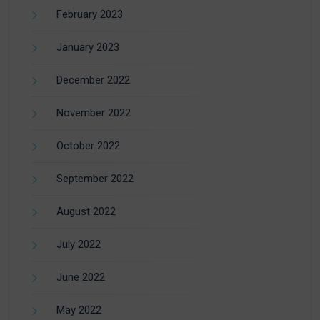
February 2023
January 2023
December 2022
November 2022
October 2022
September 2022
August 2022
July 2022
June 2022
May 2022