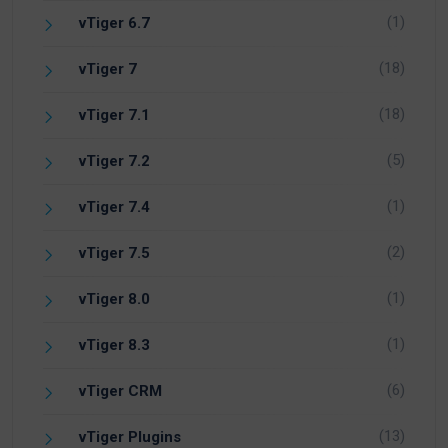
(1)
vTiger 6.7
(18)
vTiger 7
(18)
vTiger 7.1
(5)
vTiger 7.2
(1)
vTiger 7.4
(2)
vTiger 7.5
(1)
vTiger 8.0
(1)
vTiger 8.3
(6)
vTiger CRM
(13)
vTiger Plugins