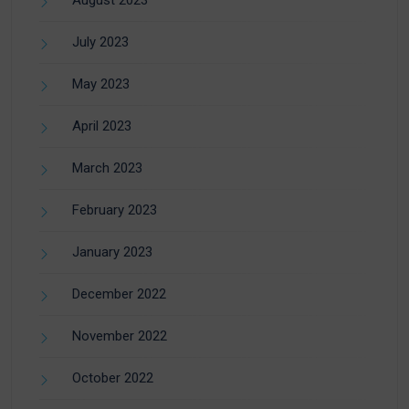
August 2023
July 2023
May 2023
April 2023
March 2023
February 2023
January 2023
December 2022
November 2022
October 2022