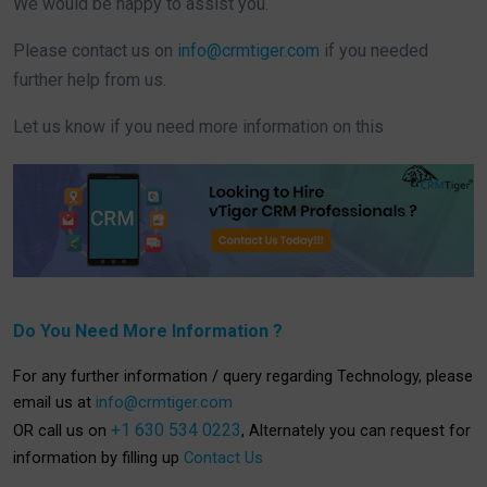
We would be happy to assist you.
Please contact us on
info@crmtiger.com
if you needed
further help from us.
Let us know if you need more information on this
Do You Need More Information ?
For any further information / query regarding Technology, please
email us at
info@crmtiger.com
+1 630 534 0223
OR call us on
, Alternately you can request for
information by filling up
Contact Us