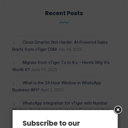
Recent Posts
Close Smarter, Not Harder: AI-Powered Sales
Briefs from vTiger CRM
July 24, 2025
Migrate from vTiger 7.x to 8.x – Here’s Why It’s
Worth It?
June 19, 2025
What is the 24-Hour Window in WhatsApp
Business API?
April 2, 2025
WhatsApp Integration for vTiger with Number
Masking: Revolutionizing Customer Communication
March 27, 2025
Subscribe to our