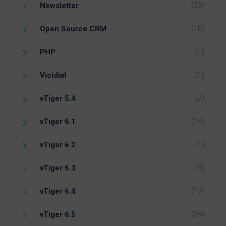
(25)
Newsletter
(10)
Open Source CRM
(1)
PHP
(1)
Vicidial
(7)
vTiger 5.4
(14)
vTiger 6.1
(1)
vTiger 6.2
(5)
vTiger 6.3
(17)
vTiger 6.4
(24)
vTiger 6.5