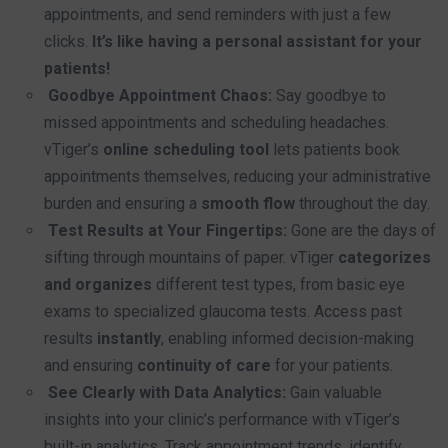
appointments, and send reminders with just a few
clicks.
It’s like having a personal assistant for your
patients!
Goodbye Appointment Chaos:
Say goodbye to
missed appointments and scheduling headaches.
vTiger’s
online scheduling tool
lets patients book
appointments themselves, reducing your administrative
burden and ensuring a
smooth flow
throughout the day.
Test Results at Your Fingertips:
Gone are the days of
sifting through mountains of paper. vTiger
categorizes
and organizes
different test types, from basic eye
exams to specialized glaucoma tests. Access past
results
instantly
, enabling informed decision-making
and ensuring
continuity of care
for your patients.
See Clearly with Data Analytics:
Gain valuable
insights into your clinic’s performance with vTiger’s
built-in analytics. Track appointment trends, identify