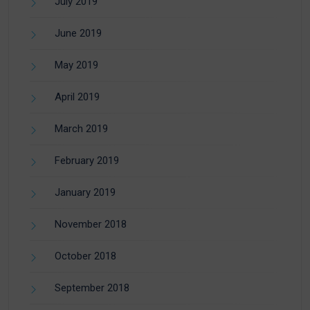
July 2019
June 2019
May 2019
April 2019
March 2019
February 2019
January 2019
November 2018
October 2018
September 2018