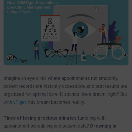
Imagine an eye clinic where appointments run smoothly,
patient records are instantly accessible, and test results are
organized for optimal care. It sounds like a dream, right? But
with
vTiger
, this dream becomes reality.
Tired of losing precious minutes
fumbling with
appointment scheduling and patient data?
Drowning in