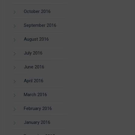
October 2016
September 2016
August 2016
July 2016
June 2016
April 2016
March 2016
February 2016
January 2016