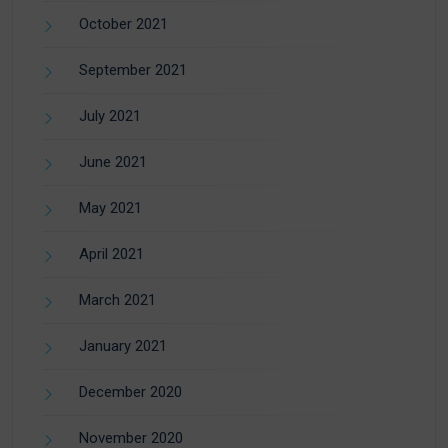
October 2021
September 2021
July 2021
June 2021
May 2021
April 2021
March 2021
January 2021
December 2020
November 2020