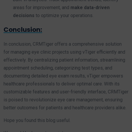
areas for improvement, and
make data-driven
decisions
to optimize your operations.
Conclusion:
In conclusion, CRMTiger offers a comprehensive solution
for managing eye clinic projects using vTiger efficiently and
effectively. By centralizing patient information, streamlining
appointment scheduling, categorizing test types, and
documenting detailed eye exam results, vTiger empowers
healthcare professionals to deliver optimal care. With its
customizable features and user-friendly interface, CRMTiger
is poised to revolutionize eye care management, ensuring
better outcomes for patients and healthcare providers alike.
Hope you found this blog useful.