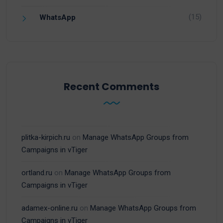
(15)
WhatsApp
Recent Comments
plitka-kirpich.ru
on
Manage WhatsApp Groups from
Campaigns in vTiger
ortland.ru
on
Manage WhatsApp Groups from
Campaigns in vTiger
adamex-online.ru
on
Manage WhatsApp Groups from
Campaigns in vTiger