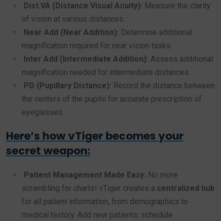
Dist.VA (Distance Visual Acuity):
Measure the clarity
of vision at various distances.
Near Add (Near Addition):
Determine additional
magnification required for near vision tasks.
Inter Add (Intermediate Addition):
Assess additional
magnification needed for intermediate distances.
PD (Pupillary Distance):
Record the distance between
the centers of the pupils for accurate prescription of
eyeglasses.
Here’s how vTiger becomes your
secret weapon:
Patient Management Made Easy:
No more
scrambling for charts! vTiger creates a
centralized hub
for all patient information, from demographics to
medical history. Add new patients, schedule