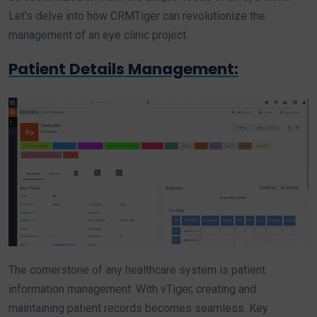
Let’s delve into how CRMTiger can revolutionize the
management of an eye clinic project.
Patient Details Management:
The cornerstone of any healthcare system is patient
information management. With vTiger, creating and
maintaining patient records becomes seamless. Key