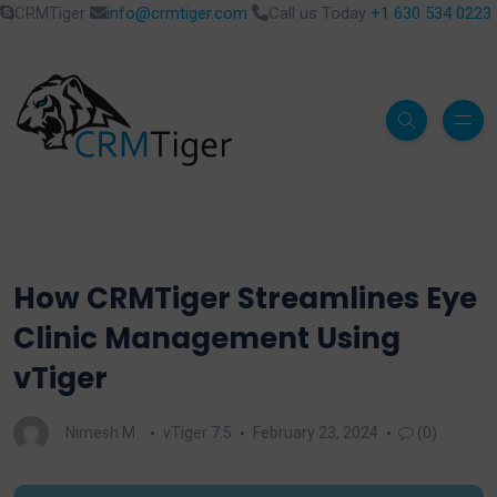
CRMTiger
info@crmtiger.com
Call us Today
+1 630 534 0223
How CRMTiger Streamlines Eye
Clinic Management Using
vTiger
Nimesh M.
vTiger 7.5
February 23, 2024
(0)