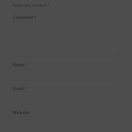
fields are marked
*
Comment
*
Name
*
Email
*
Website