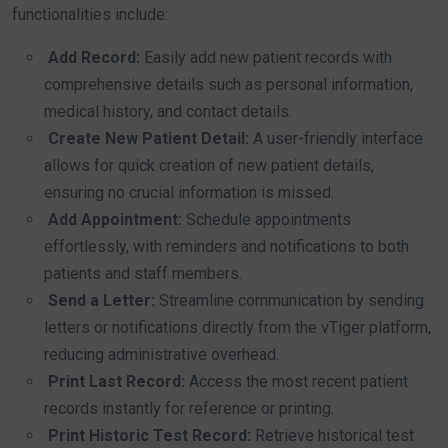
functionalities include:
Add Record:
Easily add new patient records with
comprehensive details such as personal information,
medical history, and contact details.
Create New Patient Detail:
A user-friendly interface
allows for quick creation of new patient details,
ensuring no crucial information is missed.
Add Appointment:
Schedule appointments
effortlessly, with reminders and notifications to both
patients and staff members.
Send a Letter:
Streamline communication by sending
letters or notifications directly from the vTiger platform,
reducing administrative overhead.
Print Last Record:
Access the most recent patient
records instantly for reference or printing.
Print Historic Test Record:
Retrieve historical test