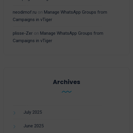
neodimof.ru
on
Manage WhatsApp Groups from
Campaigns in vTiger
plisse-Zer
on
Manage WhatsApp Groups from
Campaigns in vTiger
Archives
July 2025
June 2025