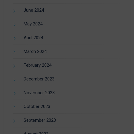
June 2024
May 2024
April 2024
March 2024
February 2024
December 2023
November 2023
October 2023
September 2023