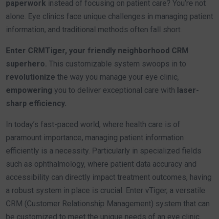
paperwork
instead of focusing on patient care? You’re not
alone. Eye clinics face unique challenges in managing patient
information, and traditional methods often fall short.
Enter CRMTiger, your friendly neighborhood CRM
superhero.
This customizable system swoops in to
revolutionize
the way you manage your eye clinic,
empowering
you to deliver exceptional care with
laser-
sharp efficiency.
In today’s fast-paced world, where health care is of
paramount importance, managing patient information
efficiently is a necessity. Particularly in specialized fields
such as ophthalmology, where patient data accuracy and
accessibility can directly impact treatment outcomes, having
a robust system in place is crucial. Enter vTiger, a versatile
CRM (Customer Relationship Management) system that can
be customized to meet the unique needs of an eye clinic.