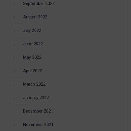
September 2022
August 2022
July 2022
June 2022
May 2022
April 2022
March 2022
January 2022
December 2021
November 2021