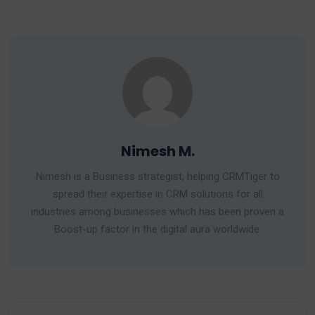
Nimesh M.
Nimesh is a Business strategist, helping CRMTiger to
spread their expertise in CRM solutions for all
industries among businesses which has been proven a
Boost-up factor in the digital aura worldwide.