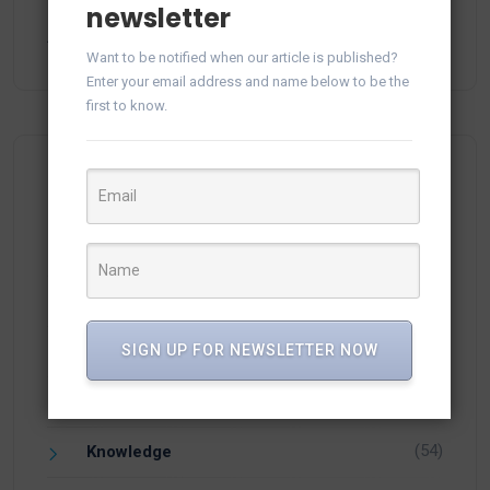
newsletter
Generate and Save Reports in vTiger CRM from
Audit Log
February 24, 2025
Want to be notified when our article is published?
Enter your email address and name below to be the
first to know.
Categories
(15)
Apps
(1)
SIGN UP FOR NEWSLETTER NOW
Facebook
(21)
Integration
(54)
Knowledge