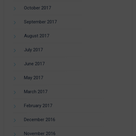
October 2017
September 2017
August 2017
July 2017
June 2017
May 2017
March 2017
February 2017
December 2016
November 2016