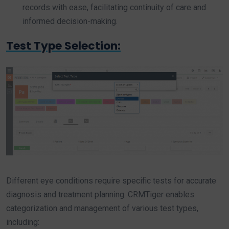
records with ease, facilitating continuity of care and
informed decision-making.
Test Type Selection:
Different eye conditions require specific tests for accurate
diagnosis and treatment planning. CRMTiger enables
categorization and management of various test types,
including: