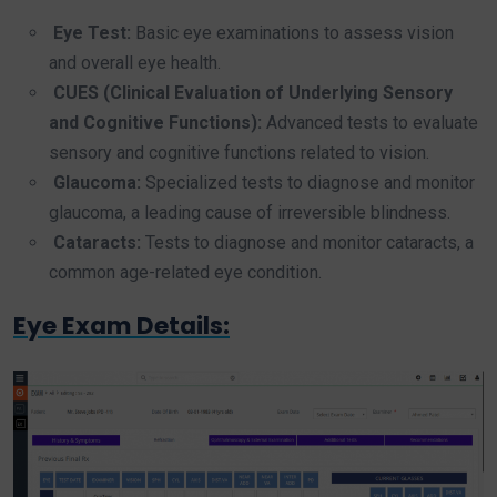
Eye Test:
Basic eye examinations to assess vision
and overall eye health.
CUES (Clinical Evaluation of Underlying Sensory
and Cognitive Functions):
Advanced tests to evaluate
sensory and cognitive functions related to vision.
Glaucoma:
Specialized tests to diagnose and monitor
glaucoma, a leading cause of irreversible blindness.
Cataracts:
Tests to diagnose and monitor cataracts, a
common age-related eye condition.
Eye Exam Details: