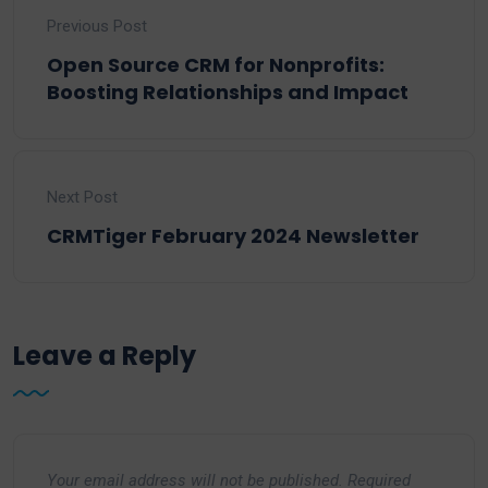
Previous Post
Open Source CRM for Nonprofits:
Boosting Relationships and Impact
Next Post
CRMTiger February 2024 Newsletter
Leave a Reply
Your email address will not be published.
Required