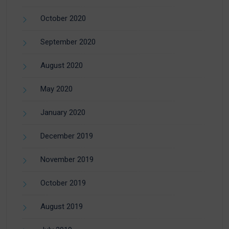
October 2020
September 2020
August 2020
May 2020
January 2020
December 2019
November 2019
October 2019
August 2019