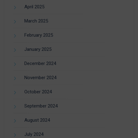
April 2025
March 2025
February 2025
January 2025
December 2024
November 2024
October 2024
September 2024
August 2024
July 2024