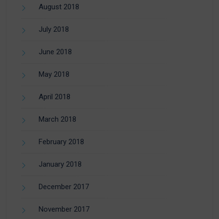
August 2018
July 2018
June 2018
May 2018
April 2018
March 2018
February 2018
January 2018
December 2017
November 2017