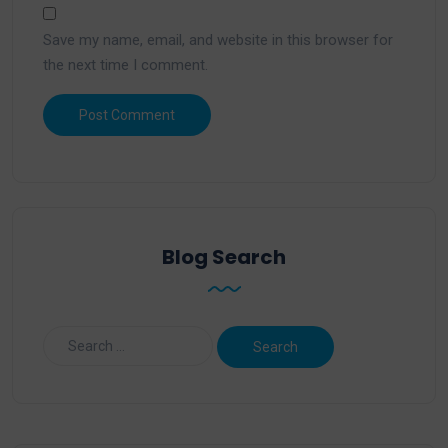
Save my name, email, and website in this browser for
the next time I comment.
Blog Search