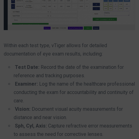
Within each test type, vTiger allows for detailed
documentation of eye exam results, including:
Test Date:
Record the date of the examination for
reference and tracking purposes.
Examiner:
Log the name of the healthcare professional
conducting the exam for accountability and continuity of
care.
Vision:
Document visual acuity measurements for
distance and near vision.
Sph, Cyl, Axis:
Capture refractive error measurements
to assess the need for corrective lenses.