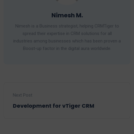
Nimesh M.
Nimesh is a Business strategist, helping CRMTiger to
spread their expertise in CRM solutions for all
industries among businesses which has been proven a
Boost-up factor in the digital aura worldwide.
Next Post
Development for vTiger CRM