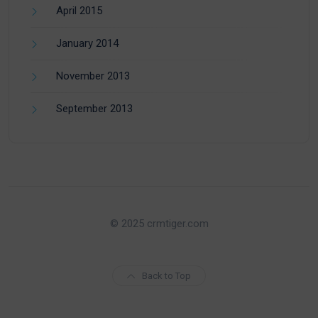
April 2015
January 2014
November 2013
September 2013
© 2025 crmtiger.com
Back to Top