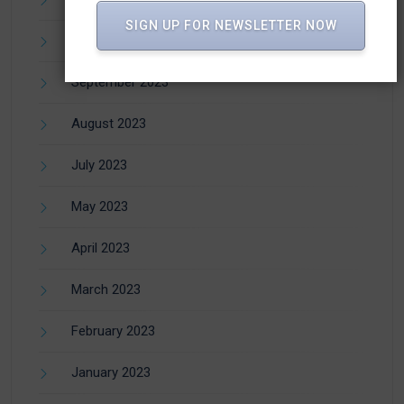
SIGN UP FOR NEWSLETTER NOW
October 2023
September 2023
August 2023
July 2023
May 2023
April 2023
March 2023
February 2023
January 2023