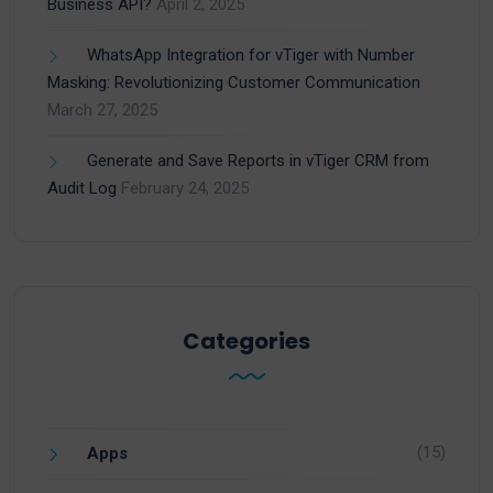
Business API?
April 2, 2025
WhatsApp Integration for vTiger with Number
Masking: Revolutionizing Customer Communication
March 27, 2025
Generate and Save Reports in vTiger CRM from
Audit Log
February 24, 2025
Categories
(15)
Apps