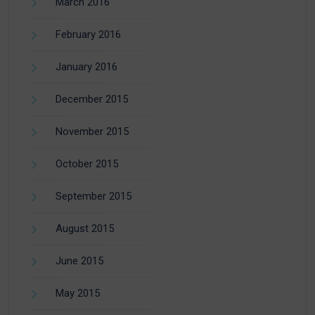
March 2016
February 2016
January 2016
December 2015
November 2015
October 2015
September 2015
August 2015
June 2015
May 2015