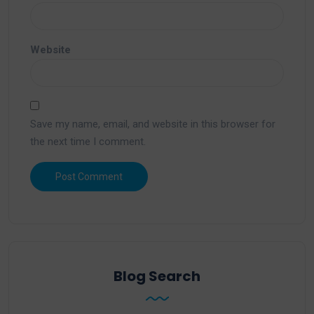
Website
Save my name, email, and website in this browser for
the next time I comment.
Blog Search