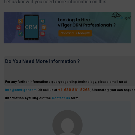
Let us know if you need more information on this.
Do You Need More Information ?
For any further information / query regarding technology, please email us at
+1 630 861 8263
info@crmtiger.com
OR call us at
, Alternately, you can reques
information by filling out the
Contact Us
form.