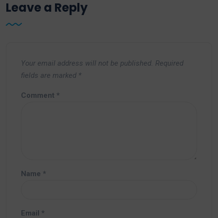
Leave a Reply
Your email address will not be published.
Required
fields are marked
*
Comment
*
Name
*
Email
*