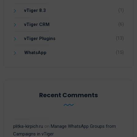
(1)
vTiger 8.3
(6)
vTiger CRM
(13)
vTiger Plugins
(15)
WhatsApp
Recent Comments
plitka-kirpich.ru
on
Manage WhatsApp Groups from
Campaigns in vTiger