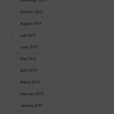
November 2019
October 2019
August 2019
July 2019
June 2019
May 2019
April 2019
March 2019
February 2019
January 2019