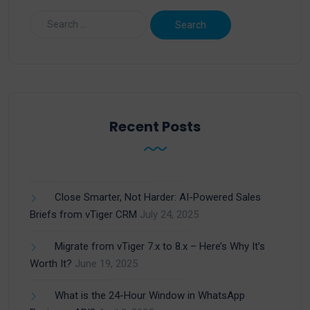
Recent Posts
Close Smarter, Not Harder: AI-Powered Sales
Briefs from vTiger CRM
July 24, 2025
Migrate from vTiger 7.x to 8.x – Here’s Why It’s
Worth It?
June 19, 2025
What is the 24-Hour Window in WhatsApp