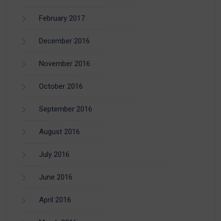
February 2017
December 2016
November 2016
October 2016
September 2016
August 2016
July 2016
June 2016
April 2016