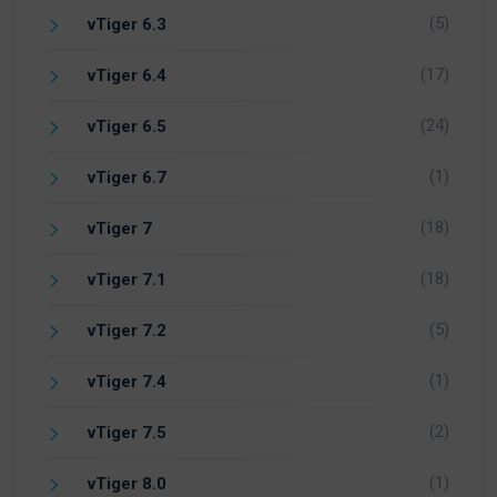
(5)
vTiger 6.3
(17)
vTiger 6.4
(24)
vTiger 6.5
(1)
vTiger 6.7
(18)
vTiger 7
(18)
vTiger 7.1
(5)
vTiger 7.2
(1)
vTiger 7.4
(2)
vTiger 7.5
(1)
vTiger 8.0