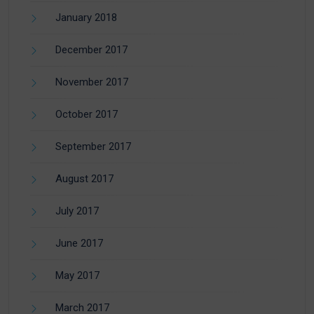
January 2018
December 2017
November 2017
October 2017
September 2017
August 2017
July 2017
June 2017
May 2017
March 2017