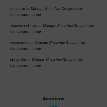
ortland.ru
on
Manage WhatsApp Groups from
Campaigns in vTiger
adamex-online.ru
on
Manage WhatsApp Groups from
Campaigns in vTiger
neodimof.ru
on
Manage WhatsApp Groups from
Campaigns in vTiger
plisse-Zer
on
Manage WhatsApp Groups from
Campaigns in vTiger
Archives