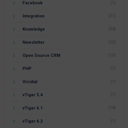
(1)
Facebook
(21)
Integration
(54)
Knowledge
(25)
Newsletter
(10)
Open Source CRM
(1)
PHP
(1)
Vicidial
(7)
vTiger 5.4
(14)
vTiger 6.1
(1)
vTiger 6.2