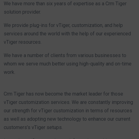
We have more than six years of expertise as a Crm Tiger
solution provider.
We provide plug-ins for vTiger, customization, and help
services around the world with the help of our experienced
vTiger resources.
We have a number of clients from various businesses to
whom we serve much better using high-quality and on-time
work.
Crm Tiger has now become the market leader for those
vTiger customization services. We are constantly improving
our strength for vTiger customization in terms of resources
as well as adopting new technology to enhance our current
customers’s vTiger setups.