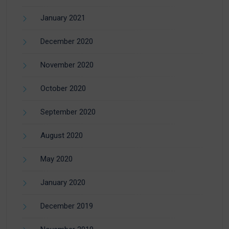
January 2021
December 2020
November 2020
October 2020
September 2020
August 2020
May 2020
January 2020
December 2019