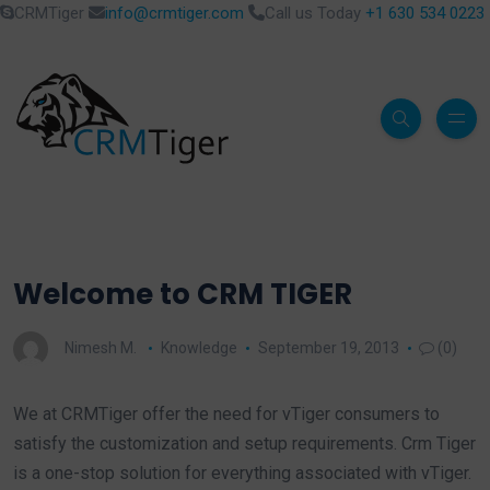
CRMTiger
info@crmtiger.com
Call us Today
+1 630 534 0223
Welcome to CRM TIGER
Nimesh M.
Knowledge
September 19, 2013
(0)
We at CRMTiger offer the need for vTiger consumers to
satisfy the customization and setup requirements. Crm Tiger
is a one-stop solution for everything associated with vTiger.