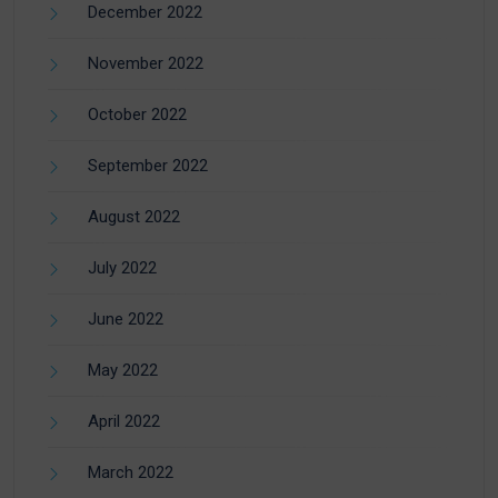
December 2022
November 2022
October 2022
September 2022
August 2022
July 2022
June 2022
May 2022
April 2022
March 2022