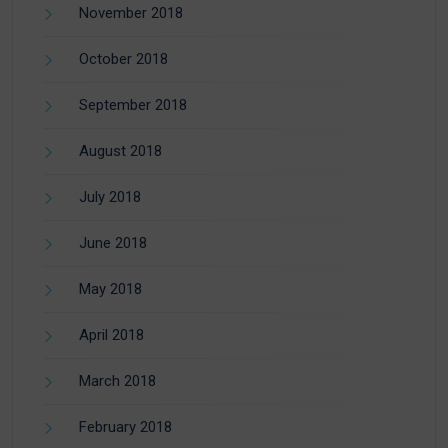
November 2018
October 2018
September 2018
August 2018
July 2018
June 2018
May 2018
April 2018
March 2018
February 2018