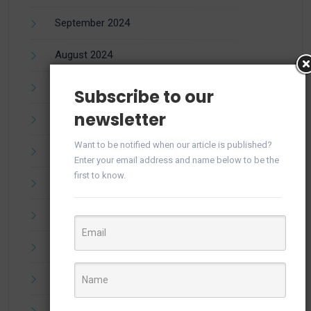
September 2024
August 2024
July 2024
Subscribe to our
newsletter
June 2024
Want to be notified when our article is published?
May 2024
Enter your email address and name below to be the
first to know.
April 2024
March 2024
February 2024
December 2023
November 2023