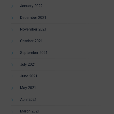
January 2022
December 2021
November 2021
October 2021
September 2021
July 2021
June 2021
May 2021
April 2021
March 2021