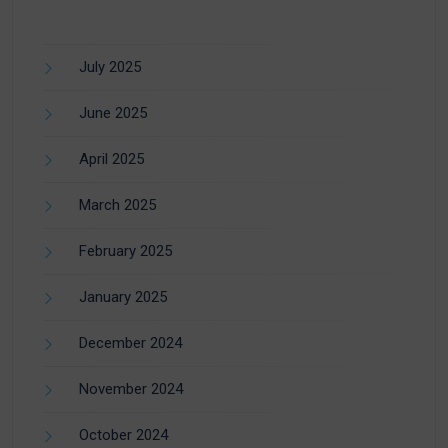
July 2025
June 2025
April 2025
March 2025
February 2025
January 2025
December 2024
November 2024
October 2024