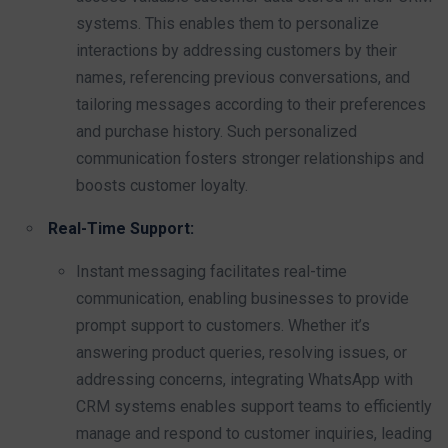
systems. This enables them to personalize
interactions by addressing customers by their
names, referencing previous conversations, and
tailoring messages according to their preferences
and purchase history. Such personalized
communication fosters stronger relationships and
boosts customer loyalty.
Real-Time Support:
Instant messaging facilitates real-time
communication, enabling businesses to provide
prompt support to customers. Whether it’s
answering product queries, resolving issues, or
addressing concerns, integrating WhatsApp with
CRM systems enables support teams to efficiently
manage and respond to customer inquiries, leading