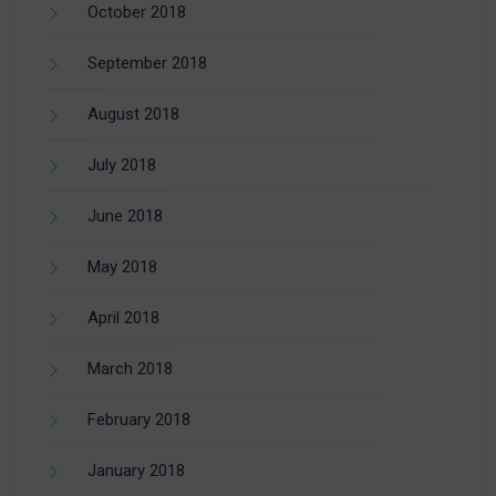
October 2018
September 2018
August 2018
July 2018
June 2018
May 2018
April 2018
March 2018
February 2018
January 2018