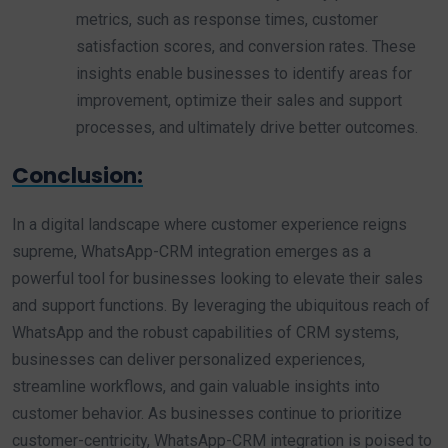
metrics, such as response times, customer
satisfaction scores, and conversion rates. These
insights enable businesses to identify areas for
improvement, optimize their sales and support
processes, and ultimately drive better outcomes.
Conclusion:
In a digital landscape where customer experience reigns
supreme, WhatsApp-CRM integration emerges as a
powerful tool for businesses looking to elevate their sales
and support functions. By leveraging the ubiquitous reach of
WhatsApp and the robust capabilities of CRM systems,
businesses can deliver personalized experiences,
streamline workflows, and gain valuable insights into
customer behavior. As businesses continue to prioritize
customer-centricity, WhatsApp-CRM integration is poised to