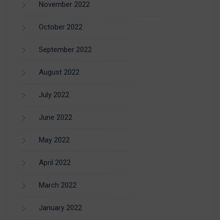
November 2022
October 2022
September 2022
August 2022
July 2022
June 2022
May 2022
April 2022
March 2022
January 2022