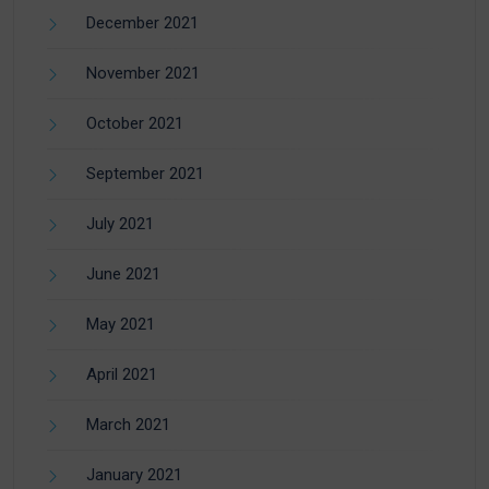
December 2021
November 2021
October 2021
September 2021
July 2021
June 2021
May 2021
April 2021
March 2021
January 2021