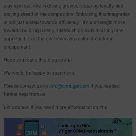
play a pivotal role in driving growth, fostering loyalty, and
staying ahead of the competition. Embracing this integration
is not just a step towards efficiency—it’s a strategic move
towards building lasting relationships and unlocking new
opportunities in the ever-evolving realm of customer
engagement.
Hope you found this blog useful.
We would be happy to assist you.
Please contact us on
info@crmtiger.com
if you needed
further help from us.
Let us know if you need more information on this