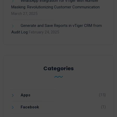
WhatsApp Integration for vTiger with Number
Masking: Revolutionizing Customer Communication
March 27, 2025
Generate and Save Reports in vTiger CRM from
Audit Log
February 24, 2025
Categories
(15)
Apps
(1)
Facebook