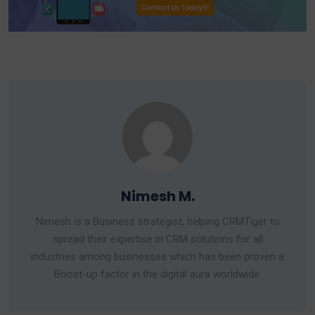
Nimesh M.
Nimesh is a Business strategist, helping CRMTiger to
spread their expertise in CRM solutions for all
industries among businesses which has been proven a
Boost-up factor in the digital aura worldwide.