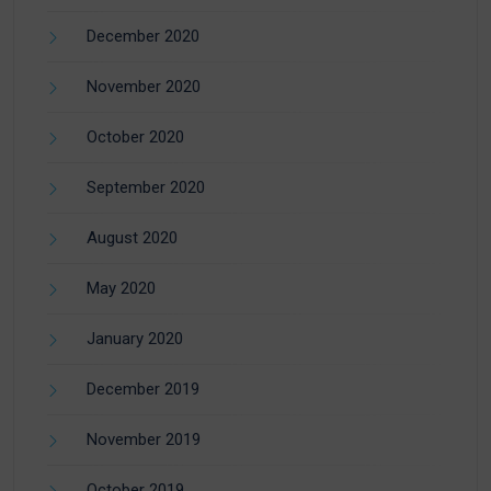
December 2020
November 2020
October 2020
September 2020
August 2020
May 2020
January 2020
December 2019
November 2019
October 2019