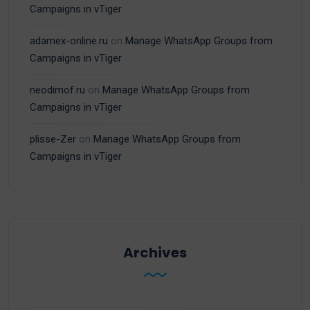
Campaigns in vTiger
adamex-online.ru
on
Manage WhatsApp Groups from
Campaigns in vTiger
neodimof.ru
on
Manage WhatsApp Groups from
Campaigns in vTiger
plisse-Zer
on
Manage WhatsApp Groups from
Campaigns in vTiger
Archives