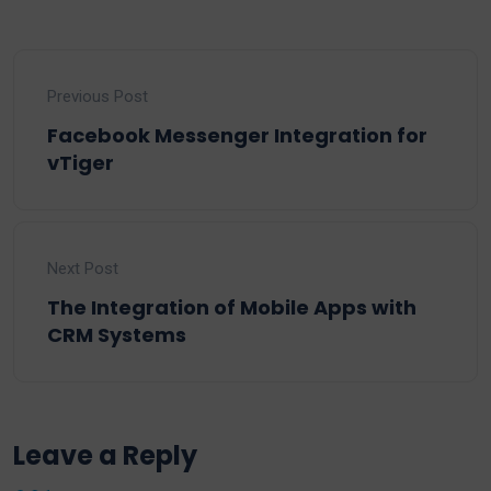
Previous Post
Facebook Messenger Integration for
vTiger
Next Post
The Integration of Mobile Apps with
CRM Systems
Leave a Reply