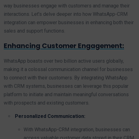
way businesses engage with customers and manage their
interactions. Let’s delve deeper into how WhatsApp-CRM
integration can empower businesses in enhancing both their
sales and support functions.
Enhancing Customer Engagement:
WhatsApp boasts over two billion active users globally,
making it a colossal communication channel for businesses
to connect with their customers. By integrating WhatsApp
with CRM systems, businesses can leverage this popular
platform to initiate and maintain meaningful conversations
with prospects and existing customers.
Personalized Communication:
With WhatsApp-CRM integration, businesses can
access valuable customer data stored in their CRM