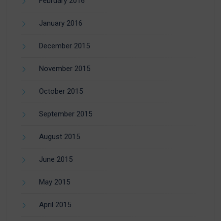
February 2016
January 2016
December 2015
November 2015
October 2015
September 2015
August 2015
June 2015
May 2015
April 2015