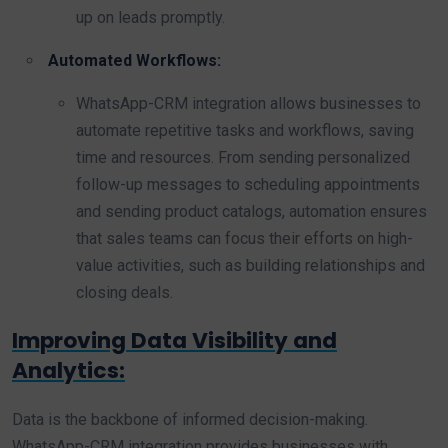
up on leads promptly.
Automated Workflows:
WhatsApp-CRM integration allows businesses to
automate repetitive tasks and workflows, saving
time and resources. From sending personalized
follow-up messages to scheduling appointments
and sending product catalogs, automation ensures
that sales teams can focus their efforts on high-
value activities, such as building relationships and
closing deals.
Improving Data Visibility and
Analytics:
Data is the backbone of informed decision-making.
WhatsApp-CRM integration provides businesses with