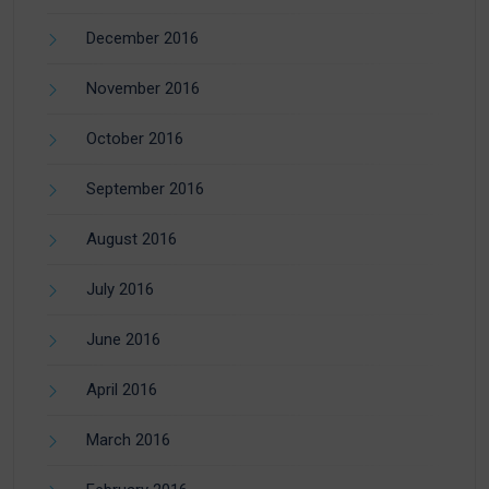
December 2016
November 2016
October 2016
September 2016
August 2016
July 2016
June 2016
April 2016
March 2016