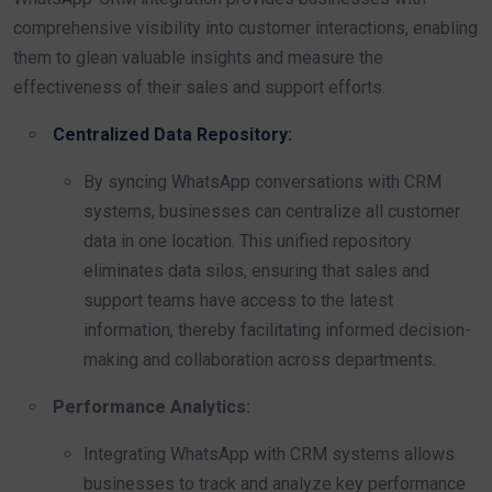
comprehensive visibility into customer interactions, enabling
them to glean valuable insights and measure the
effectiveness of their sales and support efforts.
Centralized Data Repository:
By syncing WhatsApp conversations with CRM
systems, businesses can centralize all customer
data in one location. This unified repository
eliminates data silos, ensuring that sales and
support teams have access to the latest
information, thereby facilitating informed decision-
making and collaboration across departments.
Performance Analytics:
Integrating WhatsApp with CRM systems allows
businesses to track and analyze key performance