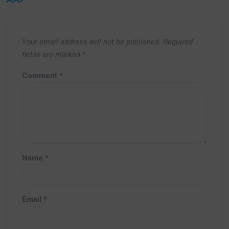
Your email address will not be published.
Required
fields are marked
*
Comment
*
Name
*
Email
*