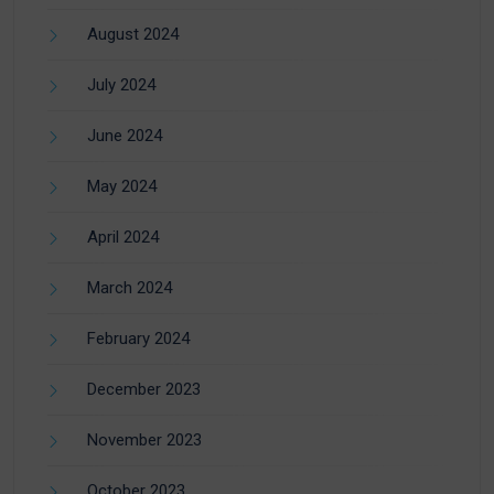
August 2024
July 2024
June 2024
May 2024
April 2024
March 2024
February 2024
December 2023
November 2023
October 2023