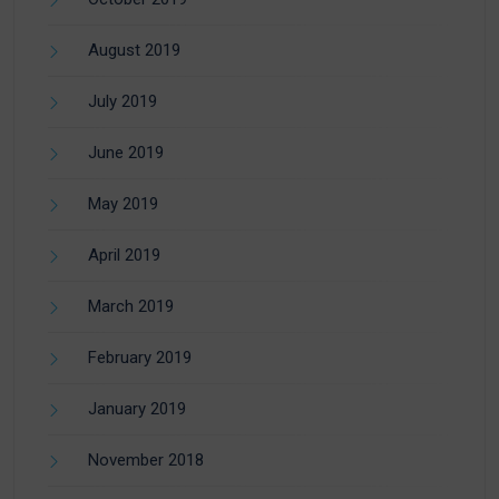
August 2019
July 2019
June 2019
May 2019
April 2019
March 2019
February 2019
January 2019
November 2018