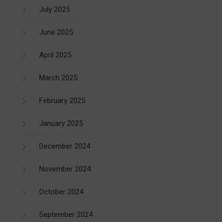
July 2025
June 2025
April 2025
March 2025
February 2025
January 2025
December 2024
November 2024
October 2024
September 2024