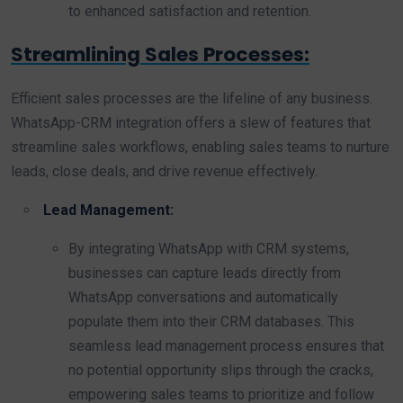
to enhanced satisfaction and retention.
Streamlining Sales Processes:
Efficient sales processes are the lifeline of any business.
WhatsApp-CRM integration offers a slew of features that
streamline sales workflows, enabling sales teams to nurture
leads, close deals, and drive revenue effectively.
Lead Management:
By integrating WhatsApp with CRM systems,
businesses can capture leads directly from
WhatsApp conversations and automatically
populate them into their CRM databases. This
seamless lead management process ensures that
no potential opportunity slips through the cracks,
empowering sales teams to prioritize and follow