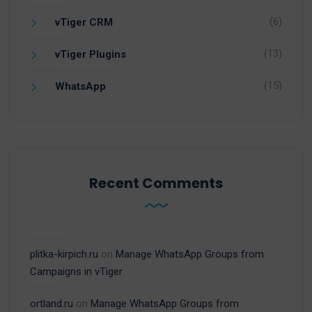
(6)
vTiger CRM
(13)
vTiger Plugins
(15)
WhatsApp
Recent Comments
plitka-kirpich.ru
on
Manage WhatsApp Groups from
Campaigns in vTiger
ortland.ru
on
Manage WhatsApp Groups from