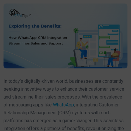
In today’s digitally-driven world, businesses are constantly
seeking innovative ways to enhance their customer service
and streamline their sales processes. With the prevalence
of messaging apps like
WhatsApp
, integrating Customer
Relationship Management (CRM) systems with such
platforms has emerged as a game-changer. This seamless
integration offers a plethora of benefits, revolutionizing the