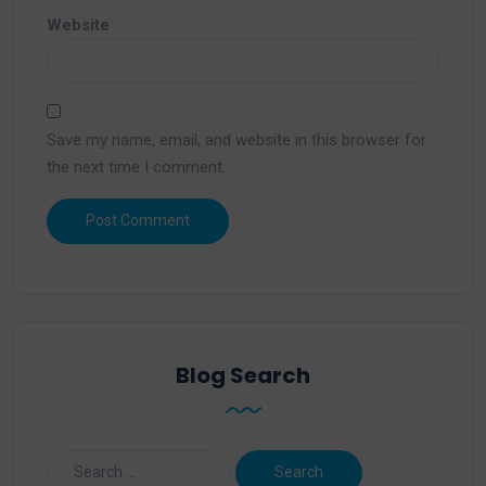
Website
Save my name, email, and website in this browser for
the next time I comment.
Blog Search