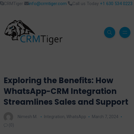
CRMTiger
info@crmtiger.com
Call us Today
+1 630 534 0223
Exploring the Benefits: How
WhatsApp-CRM Integration
Streamlines Sales and Support
Nimesh M.
Integration
,
WhatsApp
March 7, 2024
(0)