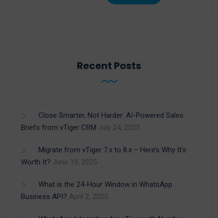
Recent Posts
Close Smarter, Not Harder: AI-Powered Sales
Briefs from vTiger CRM
July 24, 2025
Migrate from vTiger 7.x to 8.x – Here’s Why It’s
Worth It?
June 19, 2025
What is the 24-Hour Window in WhatsApp
Business API?
April 2, 2025