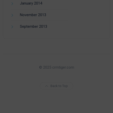
January 2014
November 2013
September 2013
© 2025 crmtiger.com
Back to Top