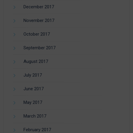
December 2017
November 2017
October 2017
September 2017
August 2017
July 2017
June 2017
May 2017
March 2017
February 2017