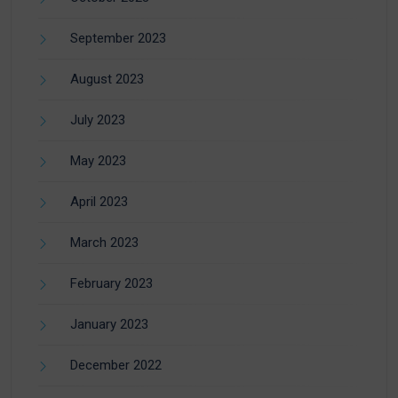
September 2023
August 2023
July 2023
May 2023
April 2023
March 2023
February 2023
January 2023
December 2022