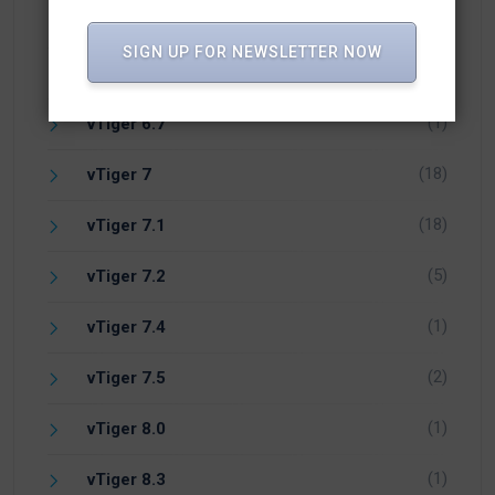
(17)
vTiger 6.4
SIGN UP FOR NEWSLETTER NOW
(24)
vTiger 6.5
(1)
vTiger 6.7
(18)
vTiger 7
(18)
vTiger 7.1
(5)
vTiger 7.2
(1)
vTiger 7.4
(2)
vTiger 7.5
(1)
vTiger 8.0
(1)
vTiger 8.3