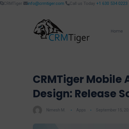
CRMTiger
info@crmtiger.com
Call us Today
+1 630 534 0223
Home
CRMTiger Mobile A
Design: Release S
Nimesh M.
Apps
September 15, 20