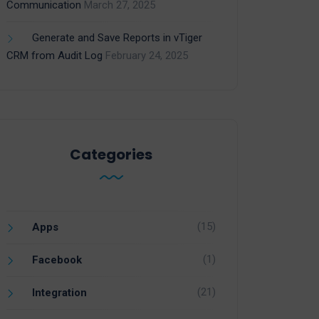
Communication
March 27, 2025
Generate and Save Reports in vTiger
CRM from Audit Log
February 24, 2025
Categories
(15)
Apps
(1)
Facebook
(21)
Integration