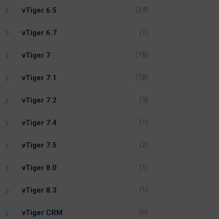
(24)
vTiger 6.5
(1)
vTiger 6.7
(18)
vTiger 7
(18)
vTiger 7.1
(5)
vTiger 7.2
(1)
vTiger 7.4
(2)
vTiger 7.5
(1)
vTiger 8.0
(1)
vTiger 8.3
(6)
vTiger CRM