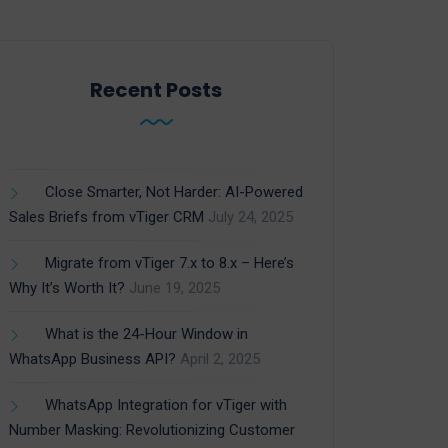
Recent Posts
Close Smarter, Not Harder: AI-Powered
Sales Briefs from vTiger CRM
July 24, 2025
Migrate from vTiger 7.x to 8.x – Here’s
Why It’s Worth It?
June 19, 2025
What is the 24-Hour Window in
WhatsApp Business API?
April 2, 2025
WhatsApp Integration for vTiger with
Number Masking: Revolutionizing Customer