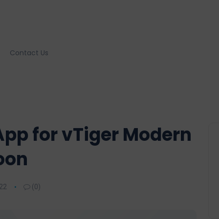
Contact Us
pp for vTiger Modern
oon
22
(0)