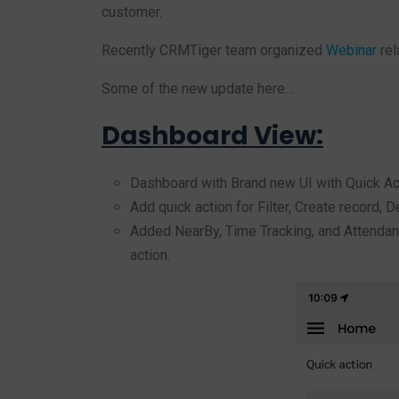
customer.
Recently CRMTiger team organized
Webinar
rel
Some of the new update here…
Dashboard View:
Dashboard with Brand new UI with Quick Ac
Add quick action for Filter, Create record, De
Added NearBy, Time Tracking, and Attendance
action.