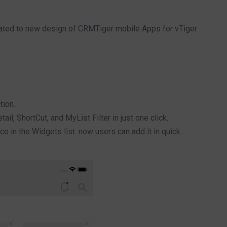
ated to new design of CRMTiger mobile Apps for vTiger
tion.
tail, ShortCut, and MyList Filter in just one click.
 in the Widgets list. now users can add it in quick