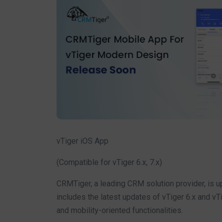
vTiger iOS App
(Compatible for vTiger 6.x, 7.x)
CRMTiger, a leading CRM solution provider, is u
includes the latest updates of vTiger 6.x and vT
and mobility-oriented functionalities.