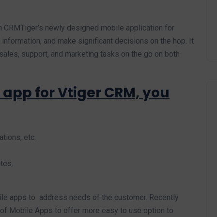
n CRMTiger’s newly designed mobile application for
information, and make significant decisions on the hop. It
sales, support, and marketing tasks on the go on both
 app for Vtiger CRM, you
tions, etc.
tes.
ile apps to address needs of the customer. Recently
f Mobile Apps to offer more easy to use option to