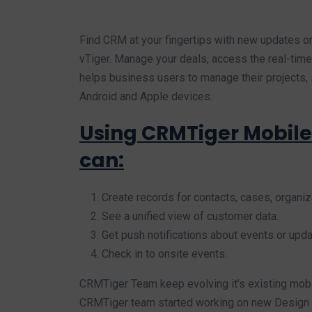
Find CRM at your fingertips with new updates o
vTiger. Manage your deals, access the real-time 
helps business users to manage their projects, 
Android and Apple devices.
Using CRMTiger Mobile
can:
Create records for contacts, cases, organiza
See a unified view of customer data.
Get push notifications about events or upda
Check in to onsite events.
CRMTiger Team keep evolving it’s existing mob
CRMTiger team started working on new Design o