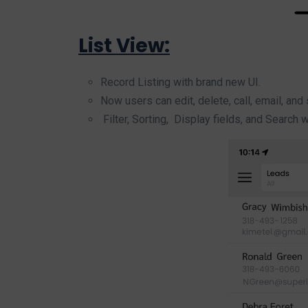
List View:
Record Listing with brand new UI.
Now users can edit, delete, call, email, and
Filter, Sorting, Display fields, and Search 