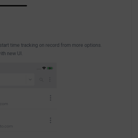
 start time tracking on record from more options.
with new UI.