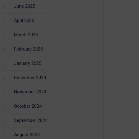
June 2025
April 2025
March 2025
February 2025
January 2025
December 2024
November 2024
October 2024
September 2024
August 2024