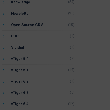
(54)
Knowledge
(25)
Newsletter
(10)
Open Source CRM
(1)
PHP
(1)
Vicidial
(7)
vTiger 5.4
(14)
vTiger 6.1
(1)
vTiger 6.2
(5)
vTiger 6.3
(17)
vTiger 6.4