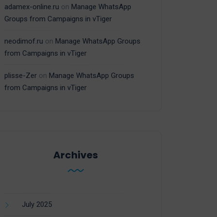
adamex-online.ru
on
Manage WhatsApp
Groups from Campaigns in vTiger
neodimof.ru
on
Manage WhatsApp Groups
from Campaigns in vTiger
plisse-Zer
on
Manage WhatsApp Groups
from Campaigns in vTiger
Archives
July 2025