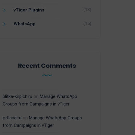
(13)
vTiger Plugins
(15)
WhatsApp
Recent Comments
plitka-kirpich.ru
on
Manage WhatsApp
Groups from Campaigns in vTiger
ortland.ru
on
Manage WhatsApp Groups
from Campaigns in vTiger