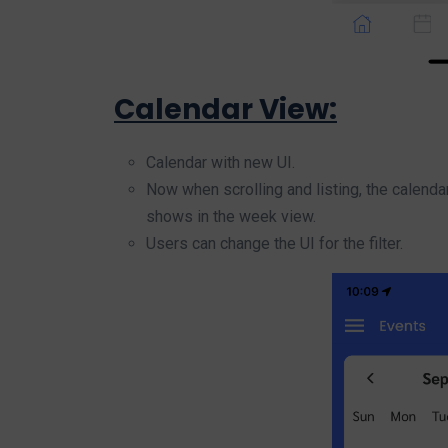
Calendar View:
Calendar with new UI.
Now when scrolling and listing, the calendar
shows in the week view.
Users can change the UI for the filter.