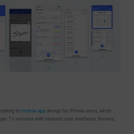
pdating its
mobile app
design for iPhone users, which
iger 7.x versions with fantastic user interfaces, themes,