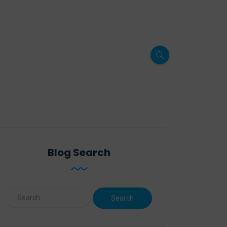
Blog Search