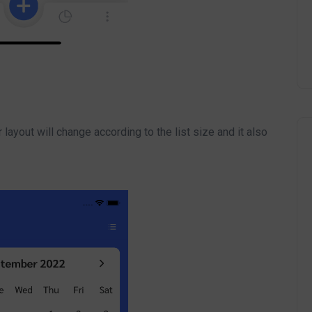
 layout will change according to the list size and it also