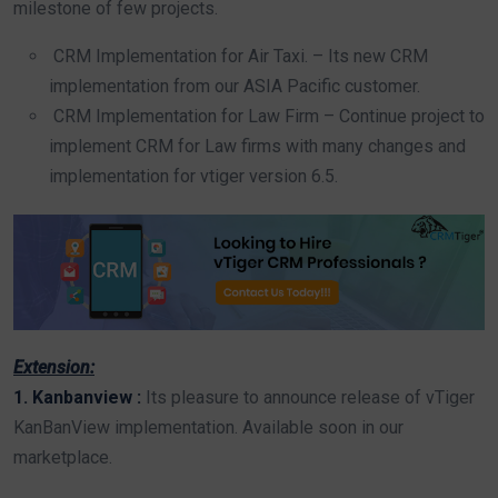
milestone of few projects.
CRM Implementation for Air Taxi. – Its new CRM
implementation from our ASIA Pacific customer.
CRM Implementation for Law Firm – Continue project to
implement CRM for Law firms with many changes and
implementation for vtiger version 6.5.
Extension:
1. Kanbanview :
Its pleasure to announce release of vTiger
KanBanView implementation. Available soon in our
marketplace.