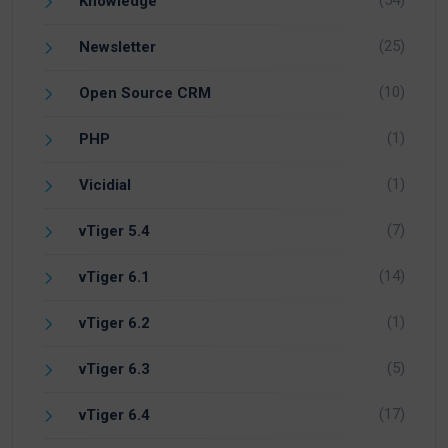
(54)
Knowledge
(25)
Newsletter
(10)
Open Source CRM
(1)
PHP
(1)
Vicidial
(7)
vTiger 5.4
(14)
vTiger 6.1
(1)
vTiger 6.2
(5)
vTiger 6.3
(17)
vTiger 6.4