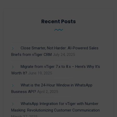
Recent Posts
Close Smarter, Not Harder: AI-Powered Sales
Briefs from vTiger CRM
July 24, 2025
Migrate from vTiger 7.x to 8.x – Here’s Why It’s
Worth It?
June 19, 2025
What is the 24-Hour Window in WhatsApp
Business API?
April 2, 2025
WhatsApp Integration for vTiger with Number
Masking: Revolutionizing Customer Communication
March 27, 2025