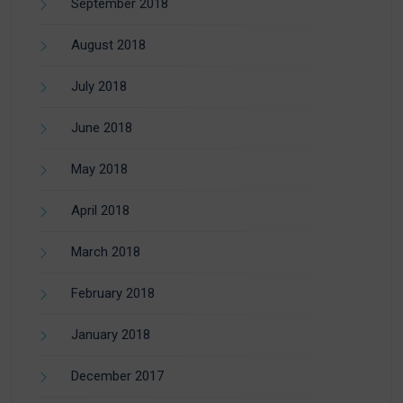
September 2018
August 2018
July 2018
June 2018
May 2018
April 2018
March 2018
February 2018
January 2018
December 2017