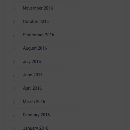
November 2016
October 2016
September 2016
August 2016
July 2016
June 2016
April 2016
March 2016
February 2016
January 2016