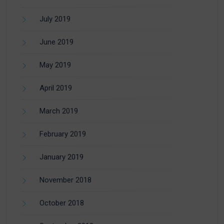
July 2019
June 2019
May 2019
April 2019
March 2019
February 2019
January 2019
November 2018
October 2018