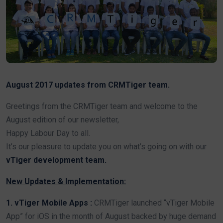
August 2017 updates from CRMTiger team.
Greetings from the CRMTiger team and welcome to the
August edition of our newsletter,
Happy Labour Day to all.
It’s our pleasure to update you on what’s going on with our
vTiger development team.
New Updates & Implementation:
1. vTiger Mobile Apps :
CRMTiger launched “vTiger Mobile
App” for iOS in the month of August backed by huge demand