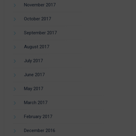
November 2017
October 2017
September 2017
August 2017
July 2017
June 2017
May 2017
March 2017
February 2017
December 2016