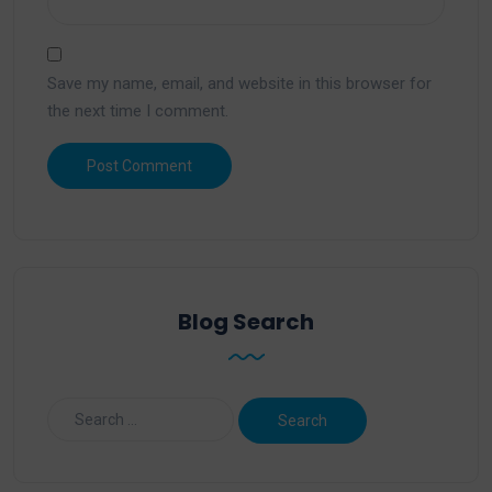
Save my name, email, and website in this browser for
the next time I comment.
Blog Search