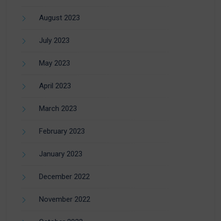
August 2023
July 2023
May 2023
April 2023
March 2023
February 2023
January 2023
December 2022
November 2022