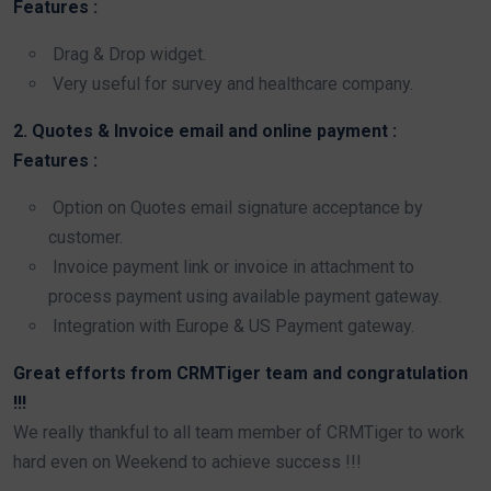
Features :
Drag & Drop widget.
Very useful for survey and healthcare company.
2. Quotes & Invoice email and online payment :
Features :
Option on Quotes email signature acceptance by
customer.
Invoice payment link or invoice in attachment to
process payment using available payment gateway.
Integration with Europe & US Payment gateway.
Great efforts from CRMTiger team and congratulation
!!!
We really thankful to all team member of CRMTiger to work
hard even on Weekend to achieve success !!!