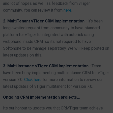
and lot of hopes as well as feedback from vTiger
community. You can review it from
here
.
2. MultiTenant vTiger CRM implementation :
It’s been
long awaited request from community to have standard
platform for vTiger to integrated with asterisk using
webphone inside CRM. so its not required to have
Softphone to be manage separately. We will keep posted on
latest updates on this.
3. Multi Instance vTiger CRM Implementation :
Team
have been busy implementing multi instance CRM for vTiger
version 7.0.
Click here
for more information to review our
latest updates of vTiger multitanent for version 7.0.
Ongoing CRM Implementation projects…
Its our honour to update you that CRMTiger team achieve