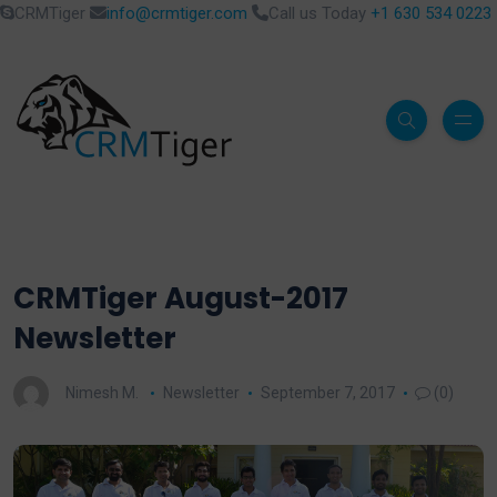
CRMTiger
info@crmtiger.com
Call us Today
+1 630 534 0223
CRMTiger August-2017
Newsletter
Nimesh M.
Newsletter
September 7, 2017
(0)