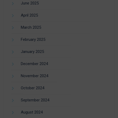
June 2025
April 2025
March 2025
February 2025
January 2025
December 2024
November 2024
October 2024
September 2024
August 2024