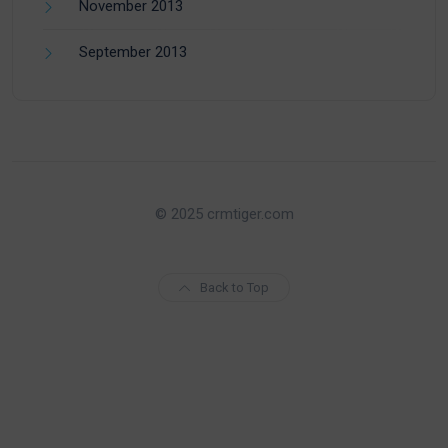
November 2013
September 2013
© 2025 crmtiger.com
Back to Top