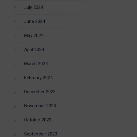
July 2024
June 2024
May 2024
April 2024
March 2024
February 2024
December 2023
November 2023
October 2023
September 2023