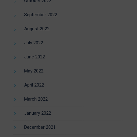
October 2022
September 2022
August 2022
July 2022
June 2022
May 2022
April 2022
March 2022
January 2022
December 2021