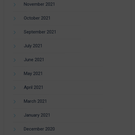
November 2021
October 2021
September 2021
July 2021
June 2021
May 2021
April 2021
March 2021
January 2021
December 2020