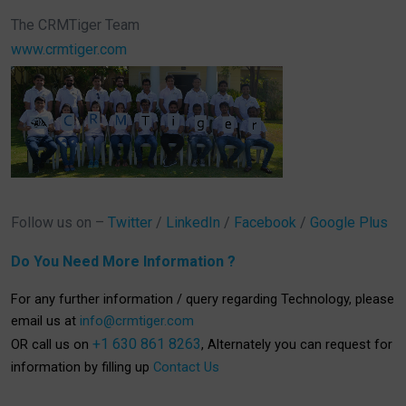
The CRMTiger Team
www.crmtiger.com
Follow us on –
Twitter
/
LinkedIn
/
Facebook
/
Google Plus
Do You Need More Information ?
For any further information / query regarding Technology, please
email us at
info@crmtiger.com
+1 630 861 8263
OR call us on
, Alternately you can request for
information by filling up
Contact Us