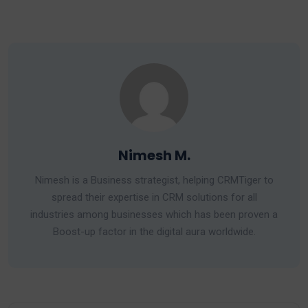
Nimesh M.
Nimesh is a Business strategist, helping CRMTiger to
spread their expertise in CRM solutions for all
industries among businesses which has been proven a
Boost-up factor in the digital aura worldwide.