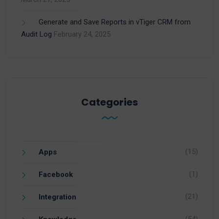
Generate and Save Reports in vTiger CRM from
Audit Log
February 24, 2025
Categories
(15)
Apps
(1)
Facebook
(21)
Integration