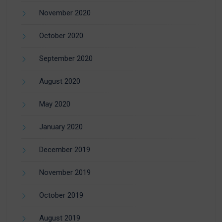
November 2020
October 2020
September 2020
August 2020
May 2020
January 2020
December 2019
November 2019
October 2019
August 2019