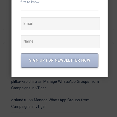
first to know.
(13)
vTiger Plugins
(15)
WhatsApp
Recent Comments
SIGN UP FOR NEWSLETTER NOW
plitka-kirpich.ru
on
Manage WhatsApp Groups from
Campaigns in vTiger
ortland.ru
on
Manage WhatsApp Groups from
Campaigns in vTiger