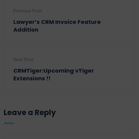
Previous Post
Lawyer’s CRM Invoice Feature
Addition
Next Post
CRMTiger:Upcoming vTiger
Extensions !!
Leave a Reply