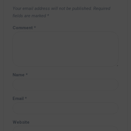
Your email address will not be published.
Required
fields are marked
*
Comment
*
Name
*
Email
*
Website