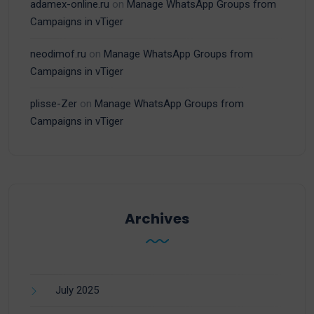
adamex-online.ru
on
Manage WhatsApp Groups from
Campaigns in vTiger
neodimof.ru
on
Manage WhatsApp Groups from
Campaigns in vTiger
plisse-Zer
on
Manage WhatsApp Groups from
Campaigns in vTiger
Archives
July 2025