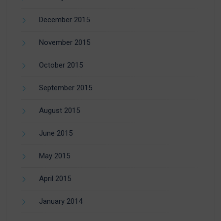
December 2015
November 2015
October 2015
September 2015
August 2015
June 2015
May 2015
April 2015
January 2014