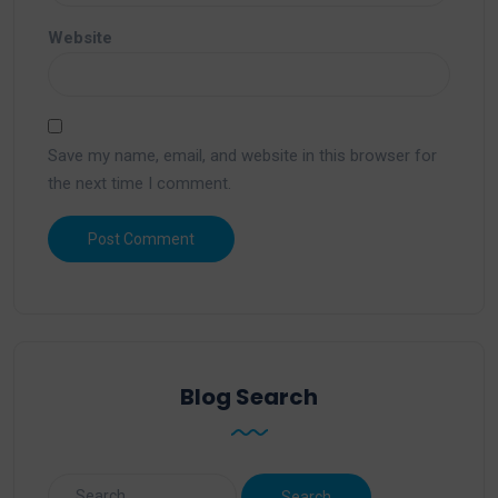
Website
Save my name, email, and website in this browser for
the next time I comment.
Blog Search