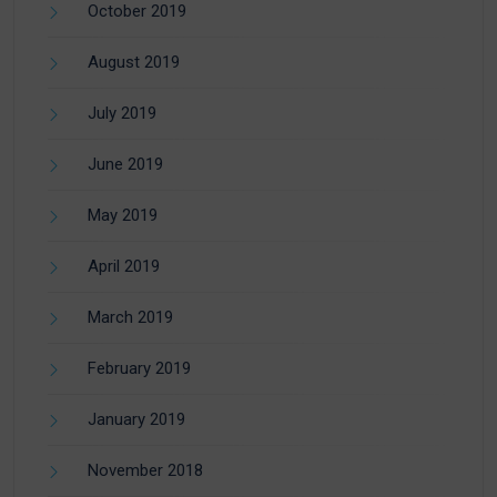
October 2019
August 2019
July 2019
June 2019
May 2019
April 2019
March 2019
February 2019
January 2019
November 2018