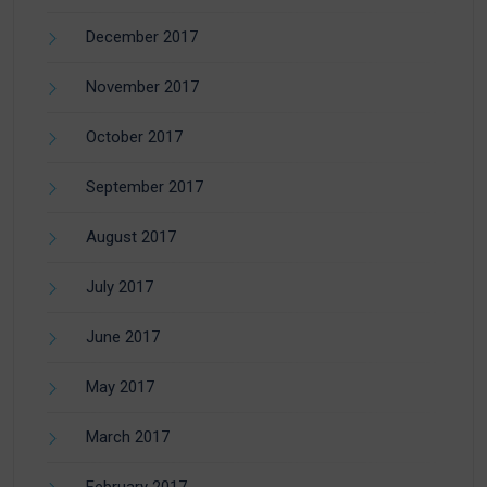
December 2017
November 2017
October 2017
September 2017
August 2017
July 2017
June 2017
May 2017
March 2017