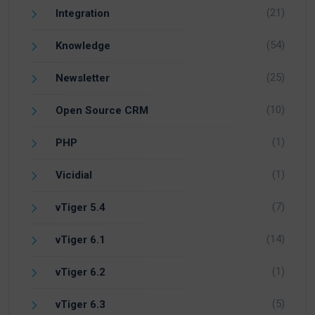
(21)
Integration
(54)
Knowledge
(25)
Newsletter
(10)
Open Source CRM
(1)
PHP
(1)
Vicidial
(7)
vTiger 5.4
(14)
vTiger 6.1
(1)
vTiger 6.2
(5)
vTiger 6.3