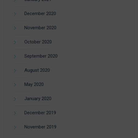
December 2020
November 2020
October 2020
September 2020
August 2020
May 2020
January 2020
December 2019
November 2019