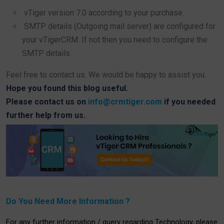
vTiger version 7.0 according to your purchase.
SMTP details (Outgoing mail server) are configured for
your vTigerCRM. If not then you need to configure the
SMTP details.
Feel free to contact us. We would be happy to assist you.
Hope you found this blog useful.
Please contact us on
info@crmtiger.com
if you needed
further help from us.
Do You Need More Information ?
For any further information / query regarding Technology, please