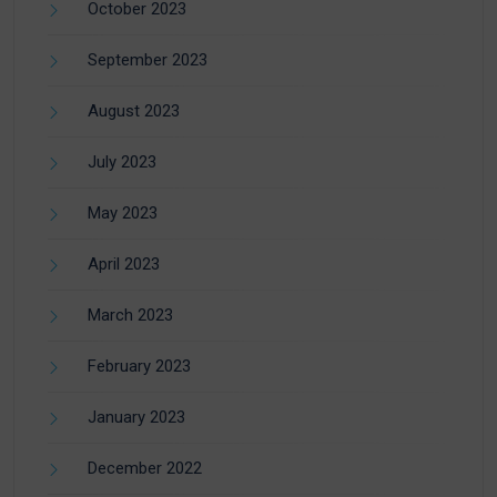
October 2023
September 2023
August 2023
July 2023
May 2023
April 2023
March 2023
February 2023
January 2023
December 2022