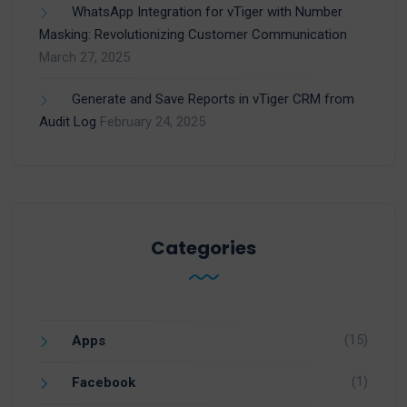
WhatsApp Integration for vTiger with Number
Masking: Revolutionizing Customer Communication
March 27, 2025
Generate and Save Reports in vTiger CRM from
Audit Log
February 24, 2025
Categories
(15)
Apps
(1)
Facebook