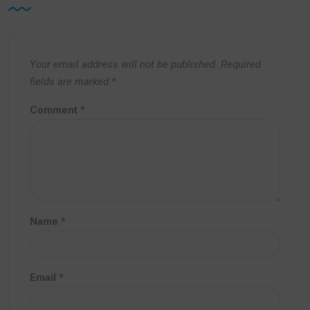
Your email address will not be published.
Required
fields are marked
*
Comment
*
Name
*
Email
*