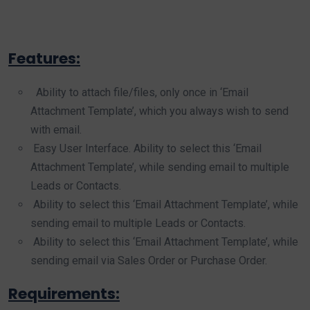
Features:
Ability to attach file/files, only once in ‘Email
Attachment Template’, which you always wish to send
with email.
Easy User Interface. Ability to select this ‘Email
Attachment Template’, while sending email to multiple
Leads or Contacts.
Ability to select this ‘Email Attachment Template’, while
sending email to multiple Leads or Contacts.
Ability to select this ‘Email Attachment Template’, while
sending email via Sales Order or Purchase Order.
Requirements: