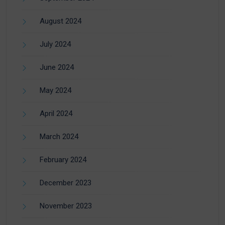
August 2024
July 2024
June 2024
May 2024
April 2024
March 2024
February 2024
December 2023
November 2023