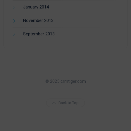
January 2014
November 2013
September 2013
© 2025 crmtiger.com
Back to Top