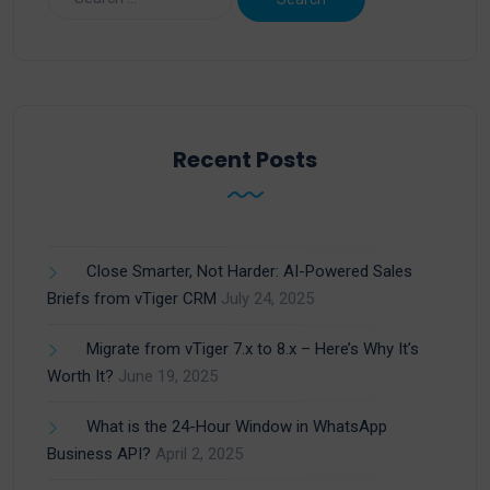
Recent Posts
Close Smarter, Not Harder: AI-Powered Sales
Briefs from vTiger CRM
July 24, 2025
Migrate from vTiger 7.x to 8.x – Here’s Why It’s
Worth It?
June 19, 2025
What is the 24-Hour Window in WhatsApp
Business API?
April 2, 2025