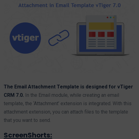
The Email Attachment Template is designed for vTiger
CRM 7.0.
In the Email module, while creating an email
template, the ‘Attachment’ extension is integrated. With this
attachment extension, you can attach files to the template
that you want to send.
ScreenShorts: