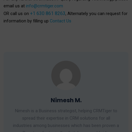
email us at
info@crmtiger.com
+1 630 861 8263
OR call us on
, Alternately you can request for
information by filling up
Contact Us
Nimesh M.
Nimesh is a Business strategist, helping CRMTiger to
spread their expertise in CRM solutions for all
industries among businesses which has been proven a