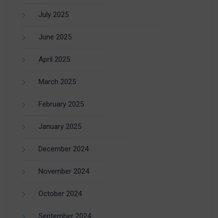
July 2025
June 2025
April 2025
March 2025
February 2025
January 2025
December 2024
November 2024
October 2024
September 2024