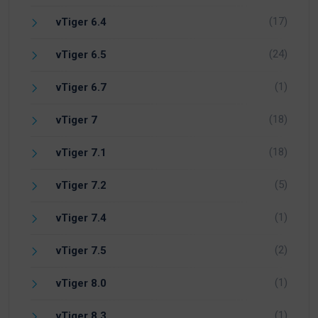
(17)
vTiger 6.4
(24)
vTiger 6.5
(1)
vTiger 6.7
(18)
vTiger 7
(18)
vTiger 7.1
(5)
vTiger 7.2
(1)
vTiger 7.4
(2)
vTiger 7.5
(1)
vTiger 8.0
(1)
vTiger 8.3