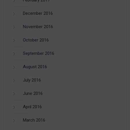
February 2017
December 2016
November 2016
October 2016
September 2016
August 2016
July 2016
June 2016
April 2016
March 2016