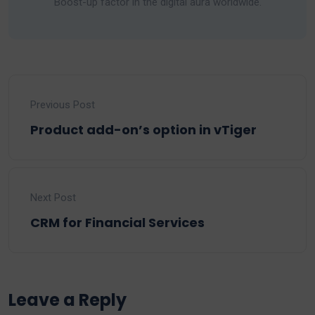
Boost-up factor in the digital aura worldwide.
Previous Post
Product add-on’s option in vTiger
Next Post
CRM for Financial Services
Leave a Reply