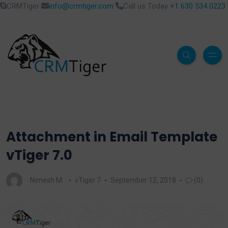
CRMTiger
info@crmtiger.com
Call us Today
+1 630 534 0223
Attachment in Email Template
vTiger 7.0
Nimesh M.
vTiger 7
September 12, 2018
(0)