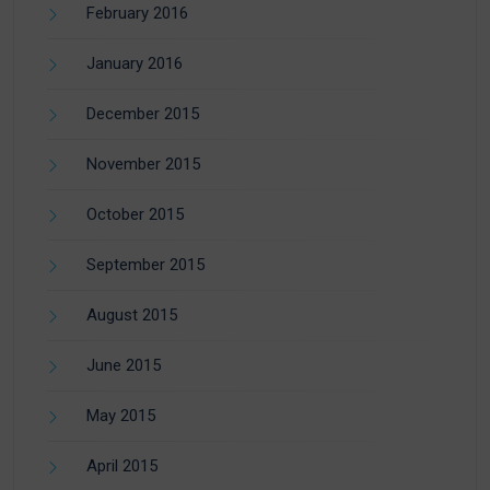
February 2016
January 2016
December 2015
November 2015
October 2015
September 2015
August 2015
June 2015
May 2015
April 2015