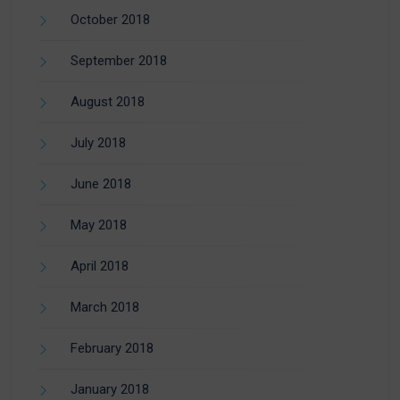
October 2018
September 2018
August 2018
July 2018
June 2018
May 2018
April 2018
March 2018
February 2018
January 2018