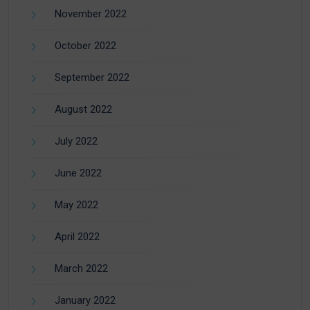
November 2022
October 2022
September 2022
August 2022
July 2022
June 2022
May 2022
April 2022
March 2022
January 2022