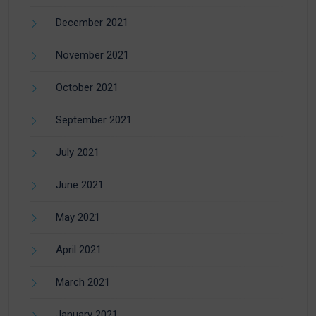
December 2021
November 2021
October 2021
September 2021
July 2021
June 2021
May 2021
April 2021
March 2021
January 2021