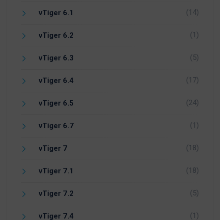
(14)
vTiger 6.1
(1)
vTiger 6.2
(5)
vTiger 6.3
(17)
vTiger 6.4
(24)
vTiger 6.5
(1)
vTiger 6.7
(18)
vTiger 7
(18)
vTiger 7.1
(5)
vTiger 7.2
(1)
vTiger 7.4