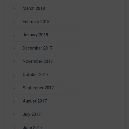
March 2018
February 2018
January 2018
December 2017
November 2017
October 2017
September 2017
August 2017
July 2017
June 2017