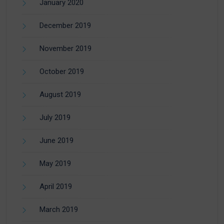
January 2020
December 2019
November 2019
October 2019
August 2019
July 2019
June 2019
May 2019
April 2019
March 2019