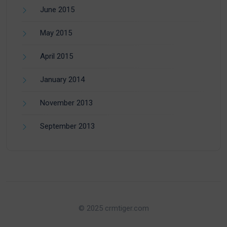
June 2015
May 2015
April 2015
January 2014
November 2013
September 2013
© 2025 crmtiger.com