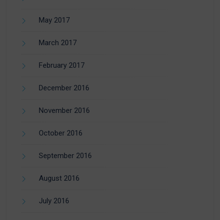
May 2017
March 2017
February 2017
December 2016
November 2016
October 2016
September 2016
August 2016
July 2016