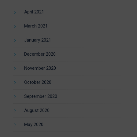
April 2021
March 2021
January 2021
December 2020
November 2020
October 2020
September 2020
August 2020
May 2020