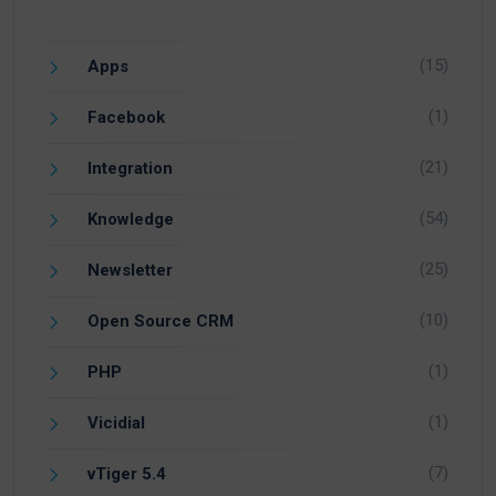
(15)
Apps
(1)
Facebook
(21)
Integration
(54)
Knowledge
(25)
Newsletter
(10)
Open Source CRM
(1)
PHP
(1)
Vicidial
(7)
vTiger 5.4