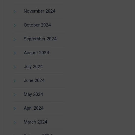
November 2024
October 2024
September 2024
August 2024
July 2024
June 2024
May 2024
April 2024
March 2024