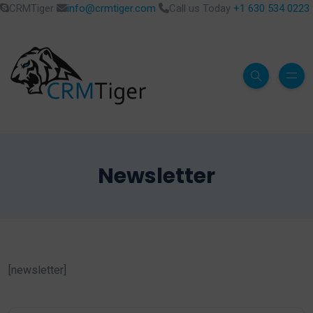
CRMTiger
info@crmtiger.com
Call us Today
+1 630 534 0223
Newsletter
[newsletter]