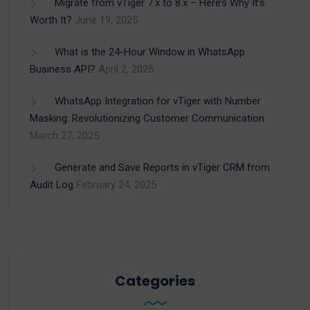
Migrate from vTiger 7.x to 8.x – Here’s Why It’s
Worth It?
June 19, 2025
What is the 24-Hour Window in WhatsApp
Business API?
April 2, 2025
WhatsApp Integration for vTiger with Number
Masking: Revolutionizing Customer Communication
March 27, 2025
Generate and Save Reports in vTiger CRM from
Audit Log
February 24, 2025
Categories