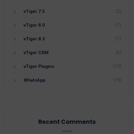
(2)
vTiger 7.5
(1)
vTiger 8.0
(1)
vTiger 8.3
(6)
vTiger CRM
(13)
vTiger Plugins
(15)
WhatsApp
Recent Comments