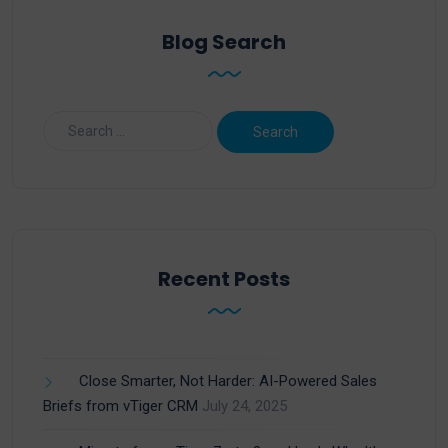
Blog Search
Recent Posts
Close Smarter, Not Harder: AI-Powered Sales
Briefs from vTiger CRM
July 24, 2025