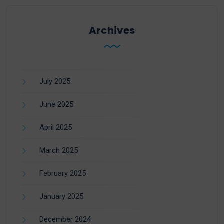
Archives
July 2025
June 2025
April 2025
March 2025
February 2025
January 2025
December 2024