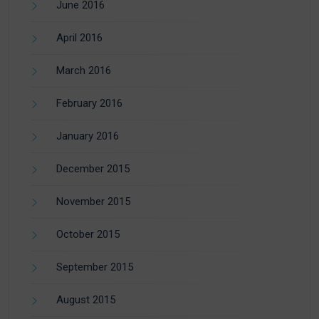
June 2016
April 2016
March 2016
February 2016
January 2016
December 2015
November 2015
October 2015
September 2015
August 2015