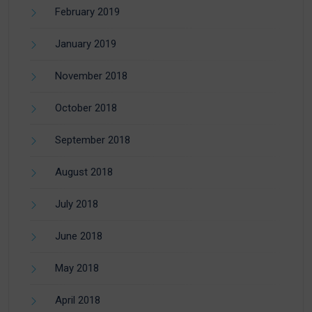
February 2019
January 2019
November 2018
October 2018
September 2018
August 2018
July 2018
June 2018
May 2018
April 2018