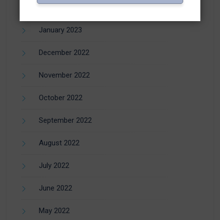
February 2023
January 2023
December 2022
November 2022
October 2022
September 2022
August 2022
July 2022
June 2022
May 2022