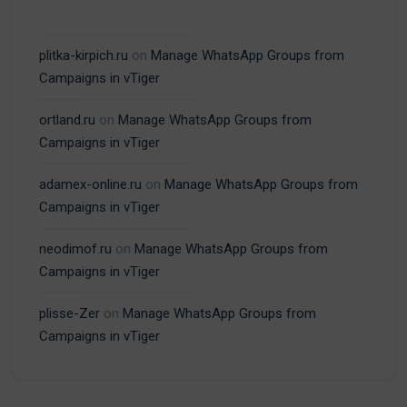
plitka-kirpich.ru
on
Manage WhatsApp Groups from
Campaigns in vTiger
ortland.ru
on
Manage WhatsApp Groups from
Campaigns in vTiger
adamex-online.ru
on
Manage WhatsApp Groups from
Campaigns in vTiger
neodimof.ru
on
Manage WhatsApp Groups from
Campaigns in vTiger
plisse-Zer
on
Manage WhatsApp Groups from
Campaigns in vTiger