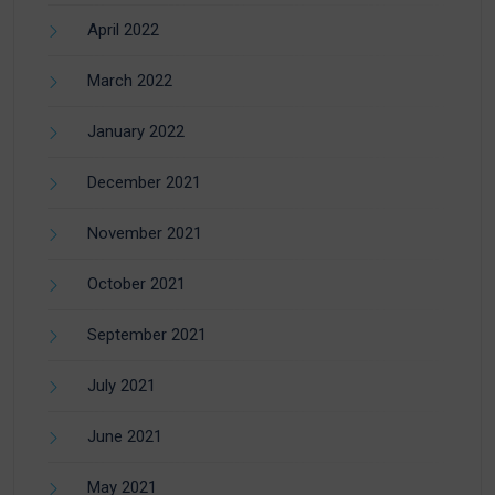
April 2022
March 2022
January 2022
December 2021
November 2021
October 2021
September 2021
July 2021
June 2021
May 2021